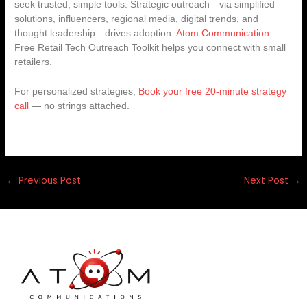
seek trusted, simple tools. Strategic outreach—via simplified
solutions, influencers, regional media, digital trends, and
thought leadership—drives adoption.
Atom Communication
Free Retail Tech Outreach Toolkit helps you connect with small
retailers.
For personalized strategies,
Book your free 20-minute strategy
call
— no strings attached.
←
Previous Post
Next Post
→