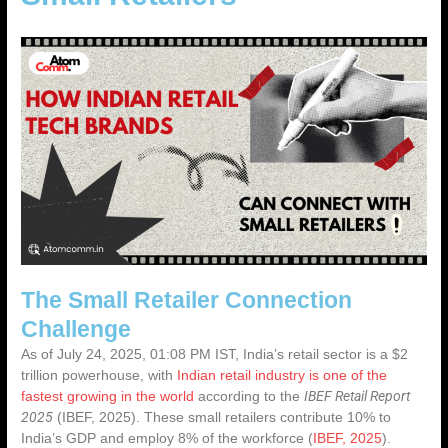
The Small Retailer Connection
Challenge
As of July 24, 2025, 01:08 PM IST, India’s retail sector is a
$2
trillion powerhouse
, with
Indian retail industry is one of the
IBEF Retail Report
fastest growing in the world
according to the
2025
(IBEF, 2025). These small retailers contribute 10% to
India’s GDP and employ 8% of the workforce (
IBEF, 2025
).