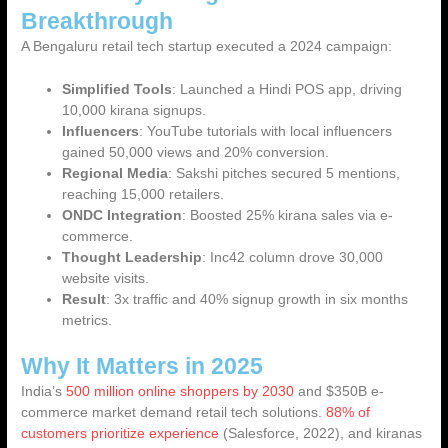
Breakthrough
A Bengaluru retail tech startup executed a 2024 campaign:
Simplified Tools
: Launched a Hindi POS app, driving
10,000 kirana signups.
Influencers
: YouTube tutorials with local influencers
gained 50,000 views and 20% conversion.
Regional Media
: Sakshi pitches secured 5 mentions,
reaching 15,000 retailers.
ONDC Integration
: Boosted 25% kirana sales via e-
commerce.
Thought Leadership
: Inc42 column drove 30,000
website visits.
Result
: 3x traffic and 40% signup growth in six months
metrics.
Why It Matters in 2025
India’s
500 million online shoppers by 2030
and $350B e-
commerce market demand retail tech solutions.
88% of
customers prioritize experience
(Salesforce, 2022), and kiranas