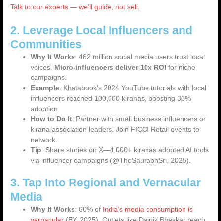
Talk to our experts — we’ll guide, not sell.
2. Leverage Local Influencers and
Communities
Why It Works
: 462 million social media users trust local
voices.
Micro-influencers deliver 10x ROI
for niche
campaigns.
Example
: Khatabook’s 2024 YouTube tutorials with local
influencers reached 100,000 kiranas, boosting 30%
adoption.
How to Do It
: Partner with small business influencers or
kirana association leaders. Join FICCI Retail events to
network.
Tip
: Share stories on X—4,000+ kiranas adopted AI tools
via influencer campaigns (@TheSaurabhSri, 2025).
3. Tap Into Regional and Vernacular
Media
Why It Works
: 60% of
India’s media consumption is
vernacular
(EY, 2025). Outlets like Dainik Bhaskar reach