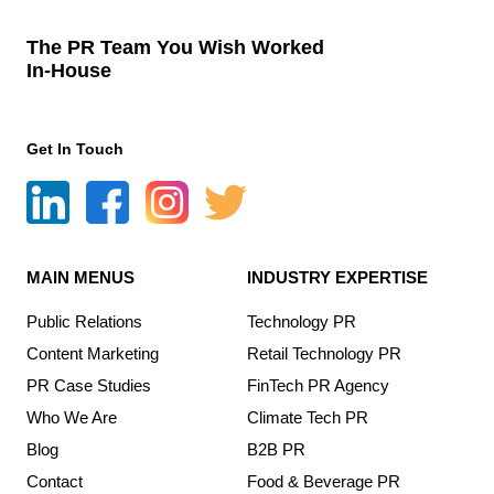
The PR Team You Wish Worked
In-House
Get In Touch
MAIN MENUS
INDUSTRY EXPERTISE
Public Relations
Technology PR
Content Marketing
Retail Technology PR
PR Case Studies
FinTech PR Agency
Who We Are
Climate Tech PR
Blog
B2B PR
Contact
Food & Beverage PR