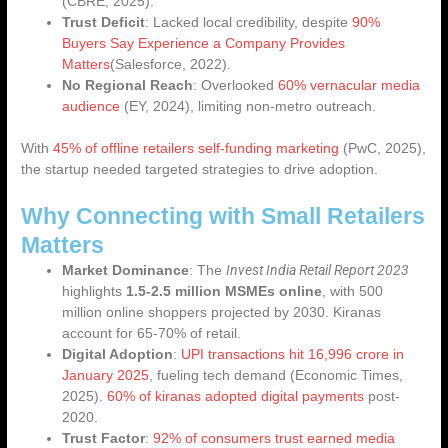
(CBRE, 2025).
Trust Deficit
: Lacked local credibility, despite
90%
Buyers Say Experience a Company Provides
Matters
(Salesforce, 2022).
No Regional Reach
: Overlooked
60% vernacular media
audience
(EY, 2024), limiting non-metro outreach.
With
45% of offline retailers self-funding marketing
(PwC, 2025),
the startup needed targeted strategies to drive adoption.
Why Connecting with Small Retailers
Matters
Invest India Retail Report 2023
Market Dominance
: The
highlights
1.5-2.5 million MSMEs online
, with 500
million online shoppers projected by 2030. Kiranas
account for 65-70% of retail.
Digital Adoption
:
UPI transactions hit 16,996 crore in
January 2025
, fueling tech demand (Economic Times,
2025).
60% of kiranas adopted digital payments
post-
2020.
Trust Factor
:
92% of consumers trust earned media