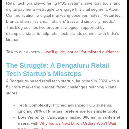
Retail tech brands—offering POS systems, inventory tools, and
digital payments—struggle to engage this vital segment. Atom
Communication, a digital marketing observer, notes, “Retail tech
brands often miss small retailers’ trust and simplicity needs.”
This blog outlines
five proven strategies
, supported by
examples, stats, to help retail tech brands connect with India’s
kiranas.
Talk to our experts —
we’ll guide, not sell.for tailored guidance
.
The Struggle: A Bengaluru Retail
Tech Startup’s Missteps
A Bengaluru-based retail tech startup, launched in 2024 with a
₹1 crore marketing budget, faced challenges reaching kirana
stores:
Tech Complexity
: Pitched advanced POS systems,
ignoring
70% of kiranas’ preference for simple tools
.
Low Visibility
: Campaigns missed
900 million internet
users
, with
Why India’s Next Billion Orders Won’t Wait