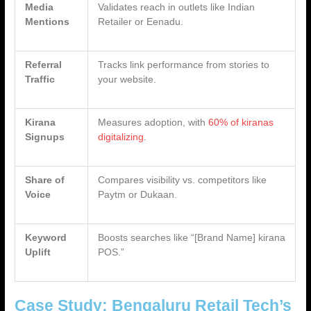
Media
Validates reach in outlets like Indian
Mentions
Retailer or Eenadu.
Referral
Tracks link performance from stories to
Traffic
your website.
Kirana
Measures adoption, with
60% of kiranas
Signups
digitalizing
.
Share of
Compares visibility vs. competitors like
Voice
Paytm or Dukaan.
Keyword
Boosts searches like “[Brand Name] kirana
Uplift
POS.”
Case Study: Bengaluru Retail Tech’s