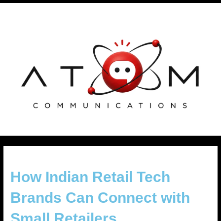
Skip
Post
to
navigation
content
How Indian Retail Tech
Brands Can Connect with
Small Retailers