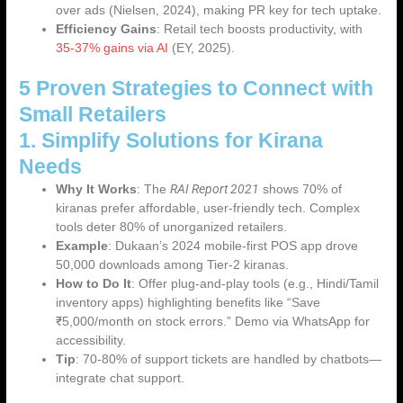
over ads (Nielsen, 2024), making PR key for tech uptake.
Efficiency Gains
: Retail tech boosts productivity, with
35-37% gains via AI
(EY, 2025).
5 Proven Strategies to Connect with
Small Retailers
1. Simplify Solutions for Kirana
Needs
RAI Report 2021
Why It Works
: The
shows 70% of
kiranas prefer affordable, user-friendly tech. Complex
tools deter 80% of unorganized retailers.
Example
: Dukaan’s 2024 mobile-first POS app drove
50,000 downloads among Tier-2 kiranas.
How to Do It
: Offer plug-and-play tools (e.g., Hindi/Tamil
inventory apps) highlighting benefits like “Save
₹5,000/month on stock errors.” Demo via WhatsApp for
accessibility.
Tip
: 70-80% of support tickets are handled by chatbots—
integrate chat support.