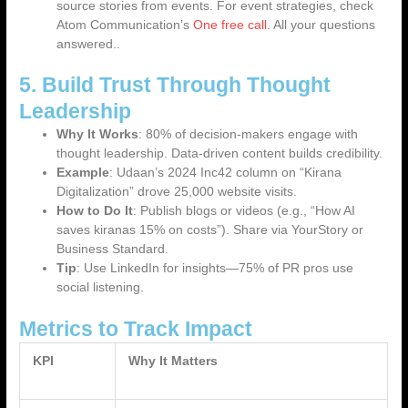
source stories from events. For event strategies, check
Atom Communication’s
One free call
. All your questions
answered..
5. Build Trust Through Thought
Leadership
Why It Works
: 80% of decision-makers engage with
thought leadership. Data-driven content builds credibility.
Example
: Udaan’s 2024 Inc42 column on “Kirana
Digitalization” drove 25,000 website visits.
How to Do It
: Publish blogs or videos (e.g., “How AI
saves kiranas 15% on costs”). Share via YourStory or
Business Standard.
Tip
: Use LinkedIn for insights—75% of PR pros use
social listening.
Metrics to Track Impact
KPI
Why It Matters