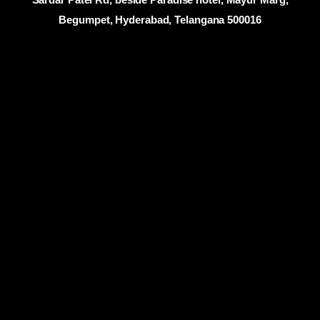
Begumpet, Hyderabad, Telangana 500016