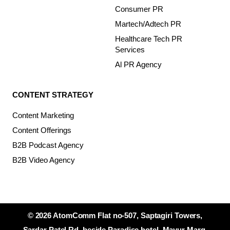
Consumer PR
Martech/Adtech PR
Healthcare Tech PR
Services
Al PR Agency
CONTENT STRATEGY
Content Marketing
Content Offerings
B2B Podcast Agency
B2B Video Agency
© 2026 AtomComm Flat no-507, Saptagiri Towers,
Sardar Patel Rd, beside Paradise hotel, Mayur Marg,