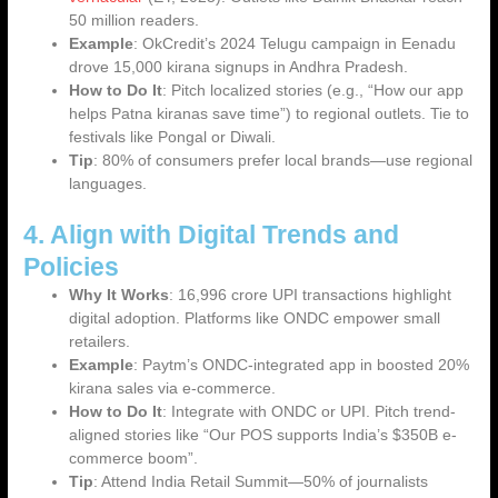
50 million readers.
Example
: OkCredit’s 2024 Telugu campaign in Eenadu
drove 15,000 kirana signups in Andhra Pradesh.
How to Do It
: Pitch localized stories (e.g., “How our app
helps Patna kiranas save time”) to regional outlets. Tie to
festivals like Pongal or Diwali.
Tip
: 80% of consumers prefer local brands—use regional
languages.
4. Align with Digital Trends and
Policies
Why It Works
: 16,996 crore UPI transactions highlight
digital adoption. Platforms like ONDC empower small
retailers.
Example
: Paytm’s ONDC-integrated app in boosted 20%
kirana sales via e-commerce.
How to Do It
: Integrate with ONDC or UPI. Pitch trend-
aligned stories like “Our POS supports India’s $350B e-
commerce boom”.
Tip
: Attend India Retail Summit—50% of journalists