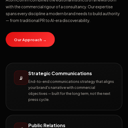
with the commercial rigour of a consultancy. Our expertise
spans every discipline a modern brand needs to build authority
— from traditional PR to AI-era discoverability.
Our Approach →
Strategic Communications
📡
End-to-end communications strategy that aligns
your brand's narrative with commercial
objectives — built for the long term, not the next
press cycle.
Public Relations