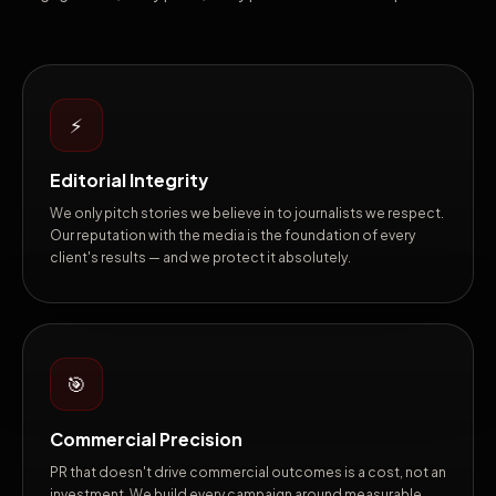
⚡
Editorial Integrity
We only pitch stories we believe in to journalists we respect.
Our reputation with the media is the foundation of every
client's results — and we protect it absolutely.
🎯
Commercial Precision
PR that doesn't drive commercial outcomes is a cost, not an
investment. We build every campaign around measurable