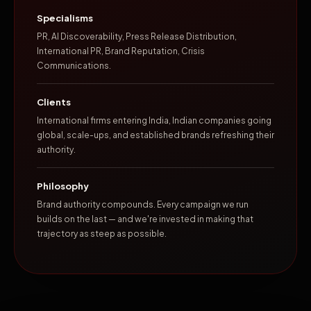
Specialisms
PR, AI Discoverability, Press Release Distribution,
International PR, Brand Reputation, Crisis
Communications.
Clients
International firms entering India, Indian companies going
global, scale-ups, and established brands refreshing their
authority.
Philosophy
Brand authority compounds. Every campaign we run
builds on the last — and we're invested in making that
trajectory as steep as possible.