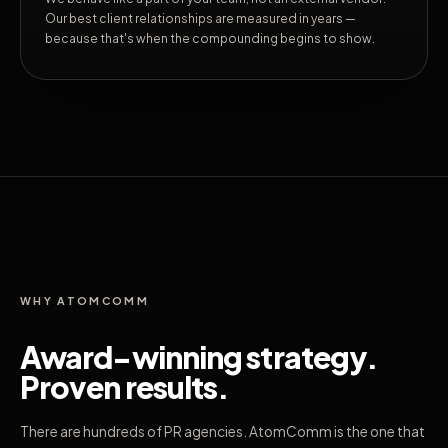
Our best client relationships are measured in years —
because that's when the compounding begins to show.
WHY ATOMCOMM
Award-winning strategy.
Proven results.
There are hundreds of PR agencies. AtomComm is the one that