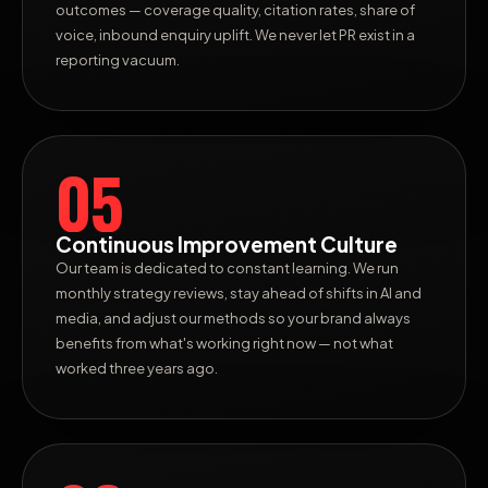
outcomes — coverage quality, citation rates, share of
voice, inbound enquiry uplift. We never let PR exist in a
reporting vacuum.
05
Continuous Improvement Culture
Our team is dedicated to constant learning. We run
monthly strategy reviews, stay ahead of shifts in AI and
media, and adjust our methods so your brand always
benefits from what's working right now — not what
worked three years ago.