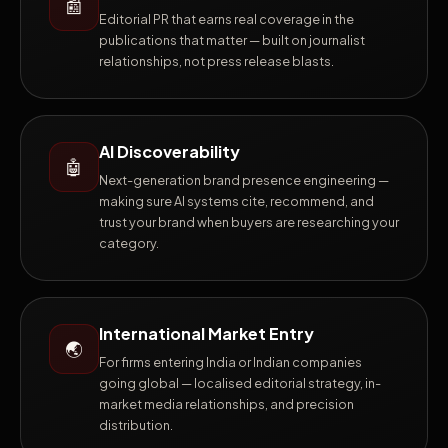
📰
Editorial PR that earns real coverage in the
publications that matter — built on journalist
relationships, not press release blasts.
AI Discoverability
🤖
Next-generation brand presence engineering —
making sure AI systems cite, recommend, and
trust your brand when buyers are researching your
category.
International Market Entry
🌏
For firms entering India or Indian companies
going global — localised editorial strategy, in-
market media relationships, and precision
distribution.