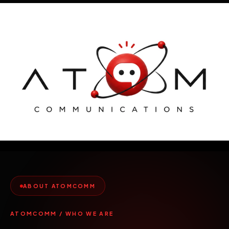
Skip
to
content
ABOUT ATOMCOMM
ATOMCOMM / WHO WE ARE