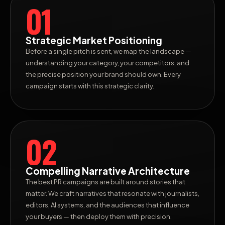
01
Strategic Market Positioning
Before a single pitch is sent, we map the landscape —
understanding your category, your competitors, and
the precise position your brand should own. Every
campaign starts with this strategic clarity.
02
Compelling Narrative Architecture
The best PR campaigns are built around stories that
matter. We craft narratives that resonate with journalists,
editors, AI systems, and the audiences that influence
your buyers — then deploy them with precision.