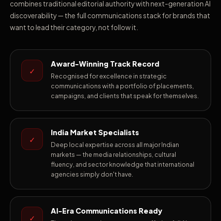
combines traditional editorial authority with next-generation AI
discoverability — the full communications stack for brands that
want to lead their category, not follow it.
Award-Winning Track Record
✓
Recognised for excellence in strategic
communications with a portfolio of placements,
campaigns, and clients that speak for themselves.
India Market Specialists
✓
Deep local expertise across all major Indian
markets — the media relationships, cultural
fluency, and sector knowledge that international
agencies simply don't have.
AI-Era Communications Ready
✓