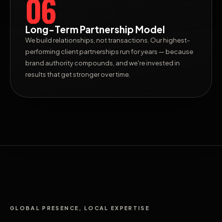
06
Long-Term Partnership Model
We build relationships, not transactions. Our highest-
performing client partnerships run for years — because
brand authority compounds, and we're invested in
results that get stronger over time.
GLOBAL PRESENCE, LOCAL EXPERTISE