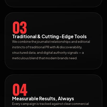
03
Traditional & Cutting-Edge Tools
We combine the journalist relationships and editorial
instincts of traditional PR with AI discoverability,
structured data, and digital authority signals — a
meticulous blend that modern brands need.
04
Measurable Results, Always
Every campaign is tracked against clear commercial