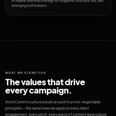
In-market editorial strategy for Singapore, Australia, UAE, and
emerging Gulf markets.
WHAT WE STAND FOR
The values that drive
every campaign.
AtomComm's culture is built around four non-negotiable
principles — the same ones we apply to every client
engagement, every pitch, every piece of content we produce.