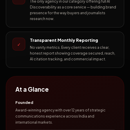
The only agency in our category offering full AI
Discoverability as a core service — building brand
presence for the way buyers and journalists
research now.
Transparent Monthly Reporting
✓
No vanity metrics. Every client receives a clear,
honest report showing coverage secured, reach,
AI citation tracking, and commercial impact.
At a Glance
Founded
Award-winning agency with over 12 years of strategic
communications experience across India and
international markets.