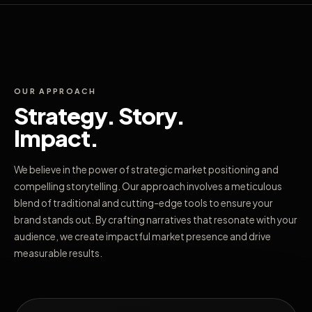
OUR APPROACH
Strategy. Story.
Impact.
We believe in the power of strategic market positioning and
compelling storytelling. Our approach involves a meticulous
blend of traditional and cutting-edge tools to ensure your
brand stands out. By crafting narratives that resonate with your
audience, we create impactful market presence and drive
measurable results.