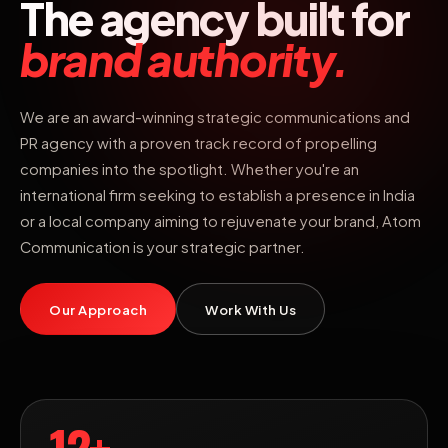
The agency built for
brand authority.
We are an award-winning strategic communications and
PR agency with a proven track record of propelling
companies into the spotlight. Whether you're an
international firm seeking to establish a presence in India
or a local company aiming to rejuvenate your brand, Atom
Communication is your strategic partner.
Our Approach
Work With Us
12+