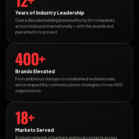
Years of Industry Leadership
Over a decade building brand authority for companies
across India and internationally — with the awards and
placements to prove it.
400+
Brands Elevated
From ambitious startups to established multinationals,
we've shaped the communications strategies of over 400
organisations.
18+
Markets Served
A robust network of partners and local contacts across