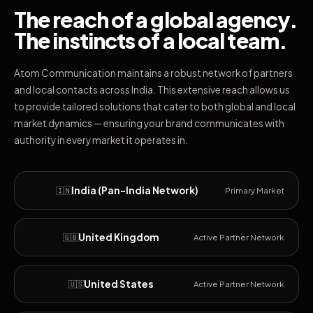
The reach of a global agency.
The instincts of a local team.
Atom Communication maintains a robust network of partners
and local contacts across India. This extensive reach allows us
to provide tailored solutions that cater to both global and local
market dynamics — ensuring your brand communicates with
authority in every market it operates in.
India (Pan-India Network)
🇮🇳
Primary Market
United Kingdom
🇬🇧
Active Partner Network
United States
🇺🇸
Active Partner Network