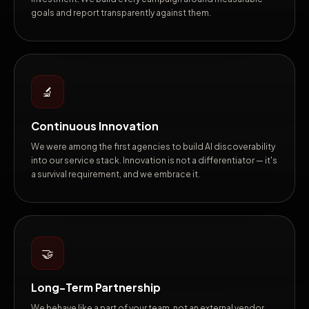
goals and report transparently against them.
🔬
Continuous Innovation
We were among the first agencies to build AI discoverability
into our service stack. Innovation is not a differentiator — it's
a survival requirement, and we embrace it.
🤝
Long-Term Partnership
We behave like a part of your team, not an external vendor.