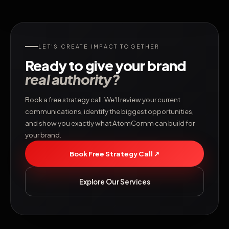
LET'S CREATE IMPACT TOGETHER
Ready to give your brand
real authority?
Book a free strategy call. We'll review your current
communications, identify the biggest opportunities,
and show you exactly what AtomComm can build for
your brand.
Book Free Strategy Call ↗
Explore Our Services