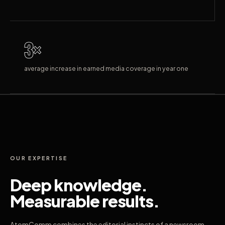
3×
average increase in earned media coverage in year one
OUR EXPERTISE
Deep knowledge.
Measurable results.
AtomComm combines the editorial instincts of a newsroom