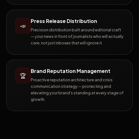
Press Release Distribution
📣
Precision distribution built around editorial craft
— your news in front of journalists who will actually
care, not just inboxes that will ignore it.
Brand Reputation Management
🏆
Proactive reputation architecture and crisis
communication strategy — protecting and
elevating your brand's standing at every stage of
growth.