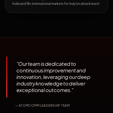
India and 18+ international markets for truly localised reach.
"Our team is dedicated to
continuous improvement and
innovation, leveraging our deep
industry knowledge to deliver
exceptional outcomes."
— ATOMCOMM LEADERSHIP TEAM