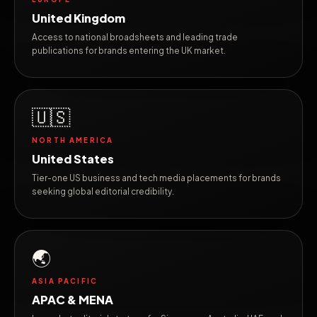
United Kingdom
Access to national broadsheets and leading trade
publications for brands entering the UK market.
🇺🇸
NORTH AMERICA
United States
Tier-one US business and tech media placements for brands
seeking global editorial credibility.
🌏
ASIA PACIFIC
APAC & MENA