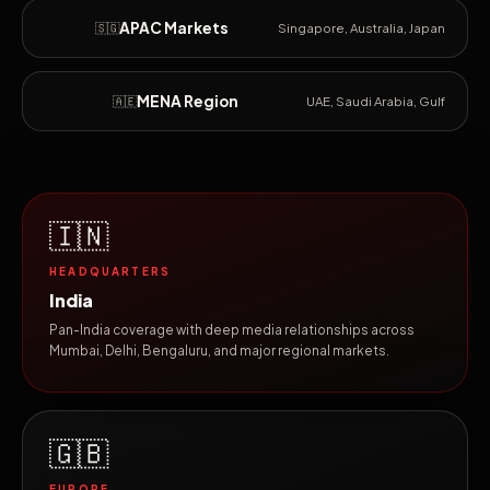
APAC Markets
🇸🇬
Singapore, Australia, Japan
MENA Region
🇦🇪
UAE, Saudi Arabia, Gulf
🇮🇳
HEADQUARTERS
India
Pan-India coverage with deep media relationships across
Mumbai, Delhi, Bengaluru, and major regional markets.
🇬🇧
EUROPE