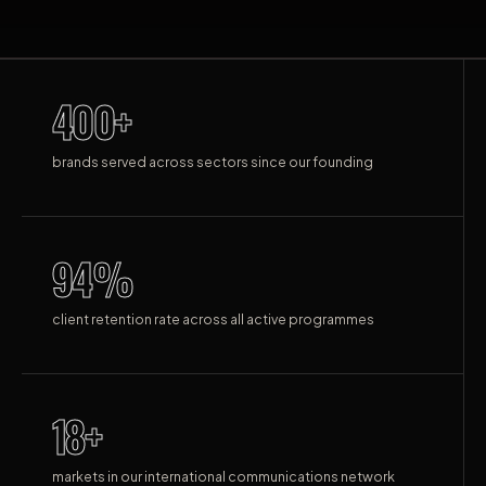
400+
brands served across sectors since our founding
94%
client retention rate across all active programmes
18+
markets in our international communications network