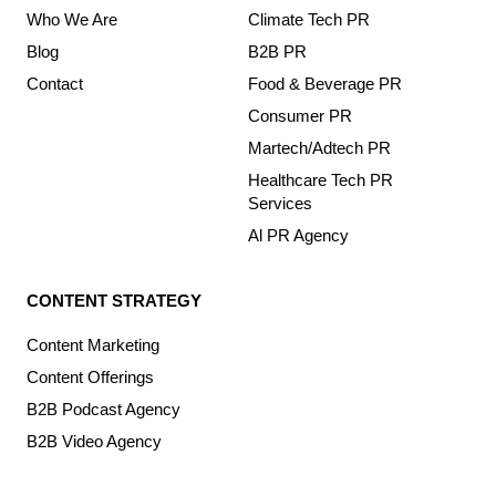
Who We Are
Climate Tech PR
Blog
B2B PR
Contact
Food & Beverage PR
Consumer PR
Martech/Adtech PR
Healthcare Tech PR
Services
Al PR Agency
CONTENT STRATEGY
Content Marketing
Content Offerings
B2B Podcast Agency
B2B Video Agency