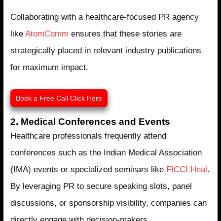
Collaborating with a healthcare-focused PR agency
like
AtomComm
ensures that these stories are
strategically placed in relevant industry publications
for maximum impact.
Book a Free Call Click Here
2. Medical Conferences and Events
Healthcare professionals frequently attend
conferences such as the Indian Medical Association
(IMA) events or specialized seminars like
FICCI Heal
.
By leveraging PR to secure speaking slots, panel
discussions, or sponsorship visibility, companies can
directly engage with decision-makers.