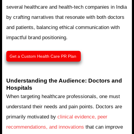
several healthcare and health-tech companies in India
by crafting narratives that resonate with both doctors
and patients, balancing ethical communication with
impactful brand positioning.
Get a Custom Health Care PR Plan ​
Understanding the Audience: Doctors and
Hospitals
When targeting healthcare professionals, one must
understand their needs and pain points. Doctors are
primarily motivated by
clinical evidence, peer
recommendations, and innovations
that can improve