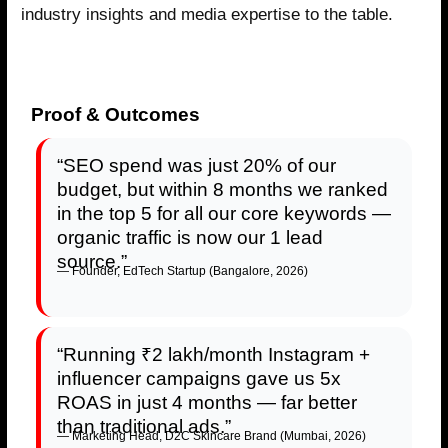
industry insights and media expertise to the table.
Proof & Outcomes
“SEO spend was just 20% of our
budget, but within 8 months we ranked
in the top 5 for all our core keywords —
organic traffic is now our 1 lead
source.”
— Founder, EdTech Startup (Bangalore, 2026)
“Running ₹2 lakh/month Instagram +
influencer campaigns gave us 5x
ROAS in just 4 months — far better
than traditional ads.”
— Marketing Head, D2C Skincare Brand (Mumbai, 2026)