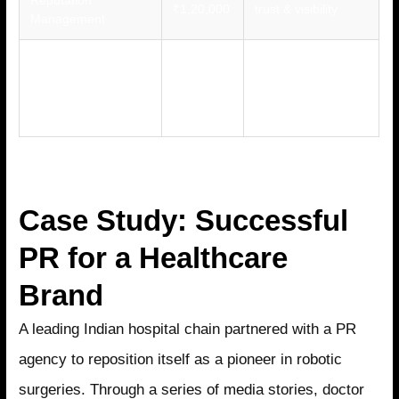
₹1,20,000
trust & visibility
Management
Crisis
Maintain credibility
Communication &
₹50,000 –
during sensitive
Reputation
₹1,50,000
issues
Safeguarding
Case Study: Successful
PR for a Healthcare
Brand
A leading Indian hospital chain partnered with a PR
agency to reposition itself as a pioneer in robotic
surgeries. Through a series of media stories, doctor