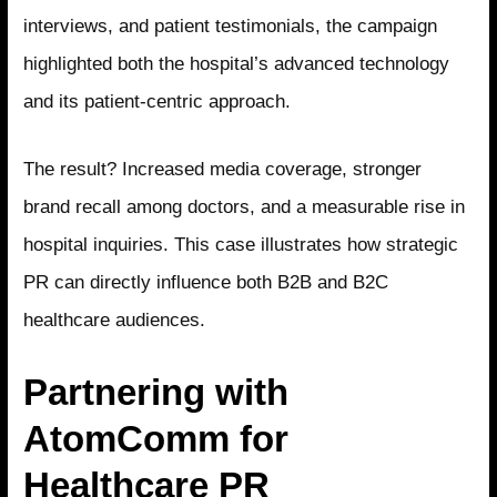
interviews, and patient testimonials, the campaign
highlighted both the hospital’s advanced technology
and its patient-centric approach.
The result? Increased media coverage, stronger
brand recall among doctors, and a measurable rise in
hospital inquiries. This case illustrates how strategic
PR can directly influence both B2B and B2C
healthcare audiences.
Partnering with
AtomComm for
Healthcare PR