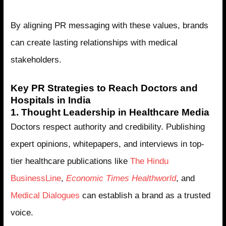
By aligning PR messaging with these values, brands
can create lasting relationships with medical
stakeholders.
Key PR Strategies to Reach Doctors and
Hospitals in India
1. Thought Leadership in Healthcare Media
Doctors respect authority and credibility. Publishing
expert opinions, whitepapers, and interviews in top-
tier healthcare publications like
The Hindu
BusinessLine
,
Economic Times Healthworld
, and
Medical Dialogues
can establish a brand as a trusted
voice.