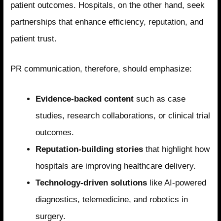
patient outcomes. Hospitals, on the other hand, seek
partnerships that enhance efficiency, reputation, and
patient trust.
PR communication, therefore, should emphasize:
Evidence-backed content
such as case
studies, research collaborations, or clinical trial
outcomes.
Reputation-building stories
that highlight how
hospitals are improving healthcare delivery.
Technology-driven solutions
like AI-powered
diagnostics, telemedicine, and robotics in
surgery.