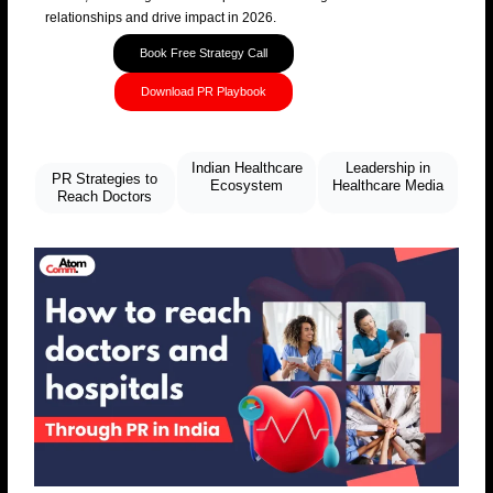
relationships and drive impact in 2026.
Book Free Strategy Call
Download PR Playbook
Indian Healthcare
Leadership in
PR Strategies to
Ecosystem
Healthcare Media
Reach Doctors