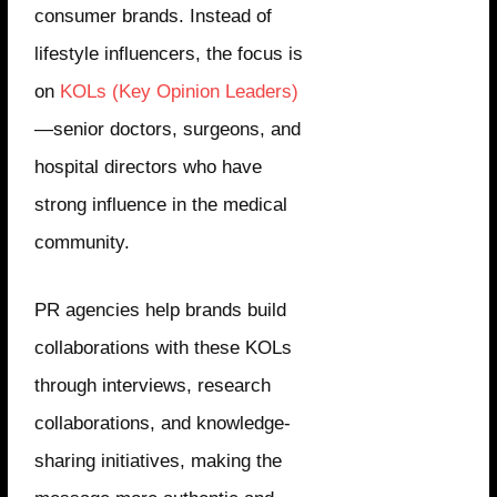
consumer brands. Instead of
lifestyle influencers, the focus is
on
KOLs (Key Opinion Leaders)
—senior doctors, surgeons, and
hospital directors who have
strong influence in the medical
community.
PR agencies help brands build
collaborations with these KOLs
through interviews, research
collaborations, and knowledge-
sharing initiatives, making the