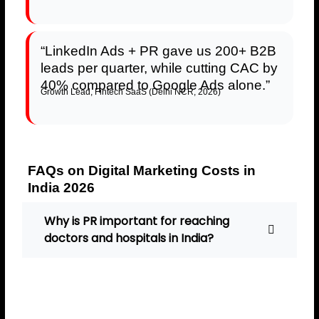
“LinkedIn Ads + PR gave us 200+ B2B
leads per quarter, while cutting CAC by
40% compared to Google Ads alone.”
Growth Lead, Fintech SaaS (Delhi NCR, 2026)
FAQs on Digital Marketing Costs in
India 2026
Why is PR important for reaching
doctors and hospitals in India?
PR builds trust and credibility,
helping healthcare brands