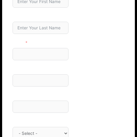
Last Name
Email
Phone Number
Company
Category