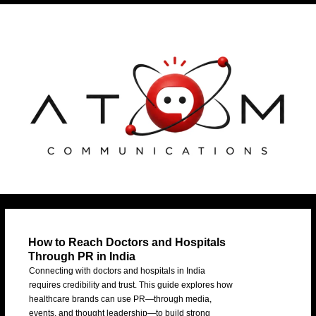
Skip
Post
to
navigation
content
How to Reach Doctors and Hospitals
Through PR in India
Connecting with doctors and hospitals in India
requires credibility and trust. This guide explores how
healthcare brands can use PR—through media,
events, and thought leadership—to build strong