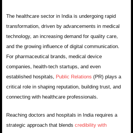
The healthcare sector in India is undergoing rapid
transformation, driven by advancements in medical
technology, an increasing demand for quality care,
and the growing influence of digital communication.
For pharmaceutical brands, medical device
companies, health-tech startups, and even
established hospitals,
Public Relations
(PR) plays a
critical role in shaping reputation, building trust, and
connecting with healthcare professionals.
Reaching doctors and hospitals in India requires a
strategic approach that blends
credibility with