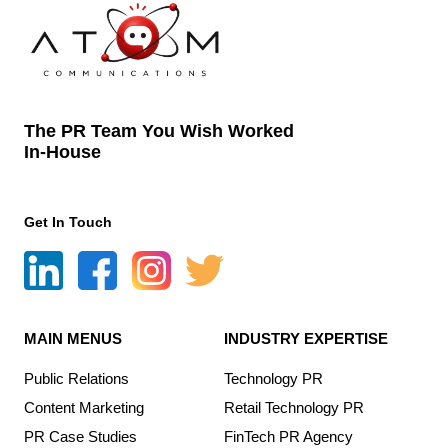
The PR Team You Wish Worked
In-House
Get In Touch
MAIN MENUS
INDUSTRY EXPERTISE
Public Relations
Technology PR
Content Marketing
Retail Technology PR
PR Case Studies
FinTech PR Agency