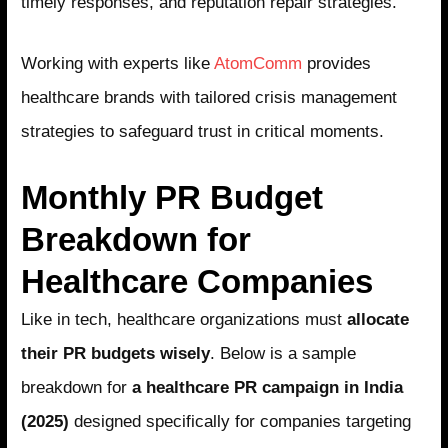
timely responses, and reputation repair strategies.
Working with experts like
AtomComm
provides
healthcare brands with tailored crisis management
strategies to safeguard trust in critical moments.
Monthly PR Budget
Breakdown for
Healthcare Companies
Like in tech, healthcare organizations must
allocate
their PR budgets wisely
. Below is a sample
breakdown for
a healthcare PR campaign in India
(2025)
designed specifically for companies targeting