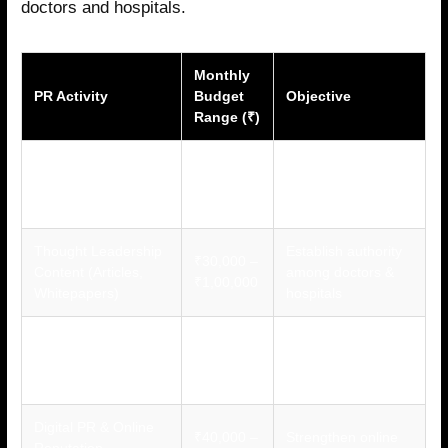
doctors and hospitals.
Monthly
PR Activity
Budget
Objective
Range (₹)
Media Relations
Build trust and
₹50,000 –
(Healthcare Journals
visibility in medical
₹1,50,000
& News)
communities
Thought Leadership
Establish authority
₹30,000 –
Content (Articles,
among doctors &
₹1,00,000
Whitepapers)
hospitals
Medical Conference
Direct engagement
₹75,000 –
Participation & PR
with healthcare
₹2,00,000
Events
professionals
Digital PR & Online
₹40,000 –
Strengthen online
Reputation