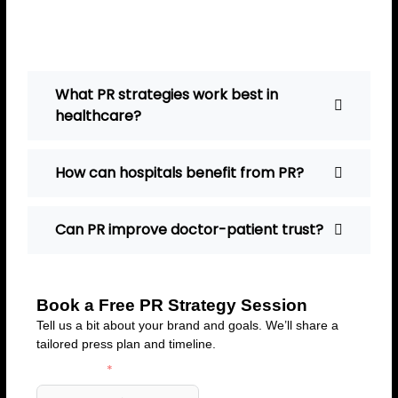
connect with doctors and
hospitals effectively.
What PR strategies work best in
healthcare?
How can hospitals benefit from PR?
Can PR improve doctor-patient trust?
Book a Free PR Strategy Session
Tell us a bit about your brand and goals. We’ll share a
tailored press plan and timeline.
First Name