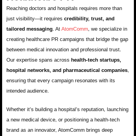
Reaching doctors and hospitals requires more than
just visibility—it requires
credibility, trust, and
tailored messaging
. At
AtomComm
, we specialize in
creating healthcare PR campaigns that bridge the gap
between medical innovation and professional trust.
Our expertise spans across
health-tech startups,
hospital networks, and pharmaceutical companies
,
ensuring that every campaign resonates with its
intended audience.
Whether it’s building a hospital’s reputation, launching
a new medical device, or positioning a health-tech
brand as an innovator, AtomComm brings deep