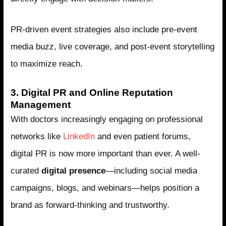
PR-driven event strategies also include pre-event
media buzz, live coverage, and post-event storytelling
to maximize reach.
3. Digital PR and Online Reputation
Management
With doctors increasingly engaging on professional
networks like
LinkedIn
and even patient forums,
digital PR is now more important than ever. A well-
curated
digital presence
—including social media
campaigns, blogs, and webinars—helps position a
brand as forward-thinking and trustworthy.