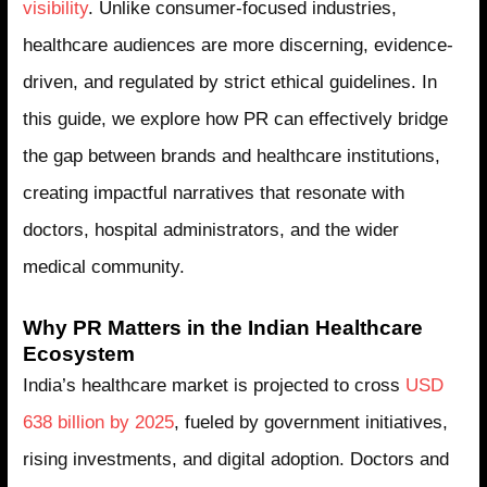
visibility
. Unlike consumer-focused industries,
healthcare audiences are more discerning, evidence-
driven, and regulated by strict ethical guidelines. In
this guide, we explore how PR can effectively bridge
the gap between brands and healthcare institutions,
creating impactful narratives that resonate with
doctors, hospital administrators, and the wider
medical community.
Why PR Matters in the Indian Healthcare
Ecosystem
India’s healthcare market is projected to cross
USD
638 billion by 2025
, fueled by government initiatives,
rising investments, and digital adoption. Doctors and