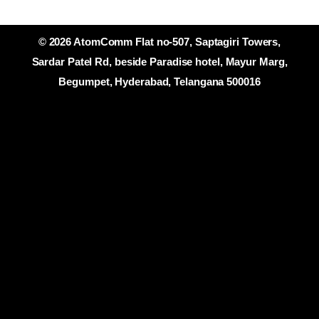
© 2026 AtomComm Flat no-507, Saptagiri Towers,
Sardar Patel Rd, beside Paradise hotel, Mayur Marg,
Begumpet, Hyderabad, Telangana 500016