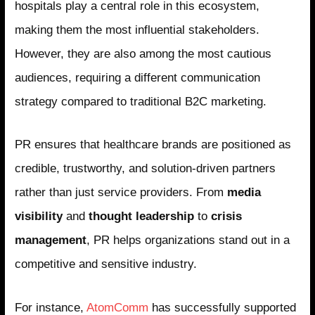
hospitals play a central role in this ecosystem,
making them the most influential stakeholders.
However, they are also among the most cautious
audiences, requiring a different communication
strategy compared to traditional B2C marketing.
PR ensures that healthcare brands are positioned as
credible, trustworthy, and solution-driven partners
rather than just service providers. From
media
visibility
and
thought leadership
to
crisis
management
, PR helps organizations stand out in a
competitive and sensitive industry.
For instance,
AtomComm
has successfully supported