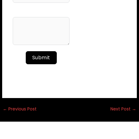
Your Message
Submit
←
Previous Post
Next Post
→