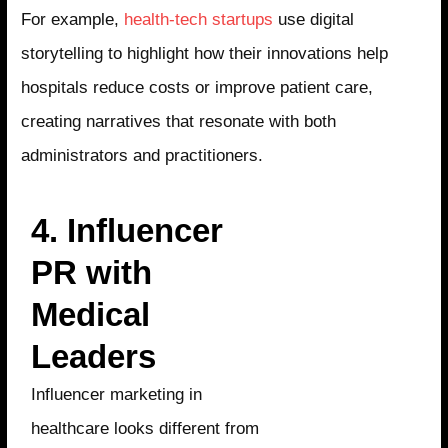
For example,
health-tech startups
use digital
storytelling to highlight how their innovations help
hospitals reduce costs or improve patient care,
creating narratives that resonate with both
administrators and practitioners.
4. Influencer
PR with
Medical
Leaders
Influencer marketing in
healthcare looks different from