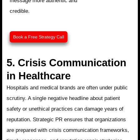
message more authentic and
credible.
Book a Free Strategy Call​
5. Crisis Communication
in Healthcare
Hospitals and medical brands are often under public
scrutiny. A single negative headline about patient
safety or unethical practices can damage years of
reputation. Strategic PR ensures that organizations
are prepared with crisis communication frameworks,