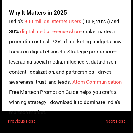
Why It Matters in 2025
India’s
900 million internet users
(IBEF, 2025) and
30%
digital media revenue share
make martech
promotion critical. 72% of marketing budgets now
focus on digital channels. Strategic promotion—
leveraging social media, influencers, data-driven
content, localization, and partnerships—drives
awareness, trust, and leads.
Atom Communication
Free Martech Promotion Guide helps you craft a
winning strategy—download it to dominate India’s
martech market.
←
Previous Post
Next Post
→