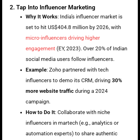
2. Tap Into Influencer Marketing
Why It Works
: India’s influencer market is
set to hit US$404.8 million by 2026, with
micro-influencers driving higher
engagement
(EY, 2023). Over 20% of Indian
social media users follow influencers.
Example
: Zoho partnered with tech
influencers to demo its CRM, driving
30%
more website traffic
during a 2024
campaign.
How to Do It
: Collaborate with niche
influencers in martech (e.g., analytics or
automation experts) to share authentic