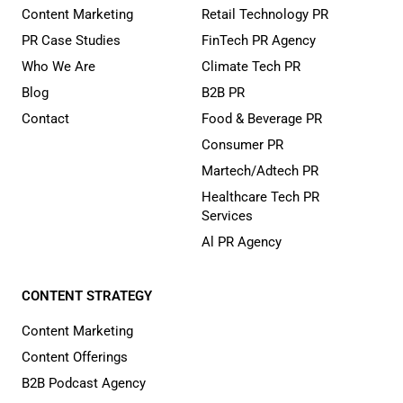
Content Marketing
Retail Technology PR
PR Case Studies
FinTech PR Agency
Who We Are
Climate Tech PR
Blog
B2B PR
Contact
Food & Beverage PR
Consumer PR
Martech/Adtech PR
Healthcare Tech PR
Services
Al PR Agency
CONTENT STRATEGY
Content Marketing
Content Offerings
B2B Podcast Agency