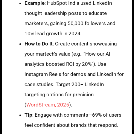
Example
: HubSpot India used LinkedIn
thought leadership posts to educate
marketers, gaining 50,000 followers and
10% lead growth in 2024.
How to Do It
: Create content showcasing
your martech’s value (e.g., “How our AI
analytics boosted ROI by 20%”). Use
Instagram Reels for demos and LinkedIn for
case studies. Target 200+ LinkedIn
targeting options for precision
(
WordStream, 2025
).
Tip
: Engage with comments—69% of users
feel confident about brands that respond.