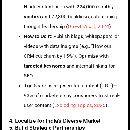
Hindi content hubs with 224,000 monthly
visitors
and 72,300 backlinks, establishing
thought leadership (
GrowthAcad, 2024
).
How to Do It
: Publish blogs, whitepapers, or
videos with data insights (e.g., “How our
CRM cut churn by 15%”). Optimize with
targeted keywords
and internal linking for
SEO.
Tip
: Share user-generated content (UGC)—
93% of marketers say consumers trust real-
user content (
Exploding Topics, 2025
).
4. Localize for India’s Diverse Market
5. Build Strategic Partnerships