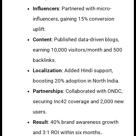
Influencers
: Partnered with micro-
influencers, gaining
15% conversion
uplift
.
Content
: Published data-driven blogs,
earning
10,000 visitors/month
and
500
backlinks
.
Localization
: Added Hindi support,
boosting
20% adoption
in North India.
Partnerships
: Collaborated with ONDC,
securing
Inc42 coverage and 2,000 new
users
.
Result
:
40% brand awareness growth
and 3:1 ROI within six months
.