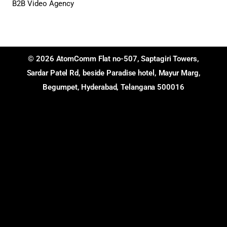
B2B Video Agency
© 2026 AtomComm Flat no-507, Saptagiri Towers,
Sardar Patel Rd, beside Paradise hotel, Mayur Marg,
Begumpet, Hyderabad, Telangana 500016