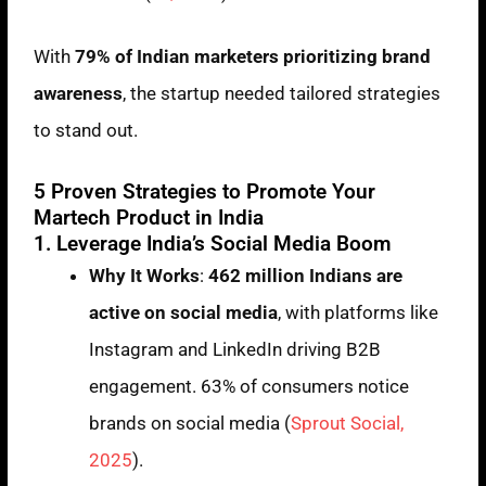
With
79% of Indian marketers prioritizing brand
awareness
, the startup needed tailored strategies
to stand out.
5 Proven Strategies to Promote Your
Martech Product in India
1. Leverage India’s Social Media Boom
Why It Works
:
462 million Indians are
active on social media
, with platforms like
Instagram and LinkedIn driving B2B
engagement. 63% of consumers notice
brands on social media (
Sprout Social,
2025
).