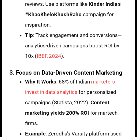
reviews. Use platforms like
Kinder India’s
#KhaoKheloKhushRaho
campaign for
inspiration.
Tip
: Track engagement and conversions—
analytics-driven campaigns boost ROI by
10x (
IBEF, 2024
).
3. Focus on Data-Driven Content Marketing
Why It Works
: 68% of Indian
marketers
invest in data analytics
for personalized
campaigns (Statista, 2022).
Content
marketing yields 200% ROI
for martech
firms.
Example
: Zerodha’s Varsity platform used