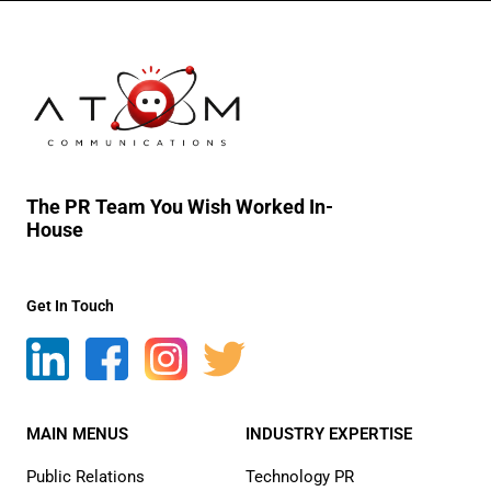
The PR Team You Wish Worked In-
House
Get In Touch
MAIN MENUS
INDUSTRY EXPERTISE
Public Relations
Technology PR