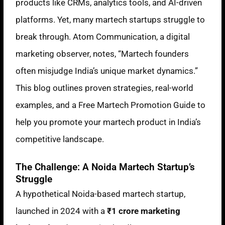
products like CRMs, analytics tools, and AI-driven
platforms. Yet, many martech startups struggle to
break through. Atom Communication, a digital
marketing observer, notes, “Martech founders
often misjudge India’s unique market dynamics.”
This blog outlines proven strategies, real-world
examples, and a Free Martech Promotion Guide to
help you promote your martech product in India’s
competitive landscape.
The Challenge: A Noida Martech Startup’s
Struggle
A hypothetical Noida-based martech startup,
launched in 2024 with a
₹1 crore marketing