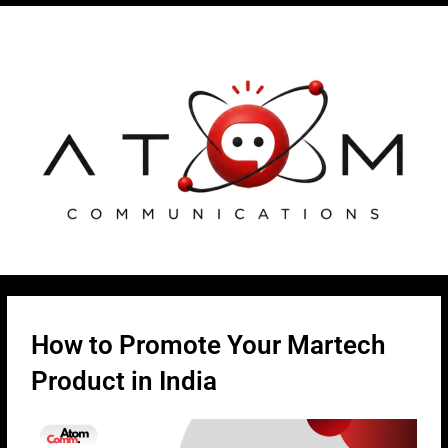
Skip
Post
to
navigation
content
How to Promote Your Martech
Product in India