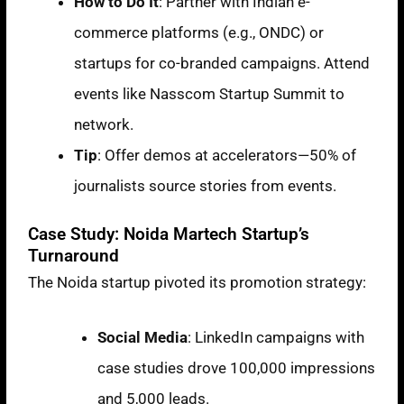
How to Do It
: Partner with Indian e-
commerce platforms (e.g., ONDC) or
startups for co-branded campaigns. Attend
events like Nasscom Startup Summit to
network.
Tip
: Offer demos at accelerators—50% of
journalists source stories from events.
Case Study: Noida Martech Startup’s
Turnaround
The Noida startup pivoted its promotion strategy:
Social Media
: LinkedIn campaigns with
case studies drove
100,000 impressions
and
5,000 leads
.