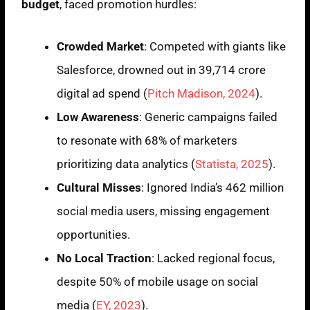
budget
, faced promotion hurdles:
Crowded Market
: Competed with giants like
Salesforce, drowned out in 39,714 crore
digital ad spend (
Pitch Madison, 2024
).
Low Awareness
: Generic campaigns failed
to resonate with 68% of marketers
prioritizing data analytics (
Statista, 2025
).
Cultural Misses
: Ignored India’s 462 million
social media users, missing engagement
opportunities.
No Local Traction
: Lacked regional focus,
despite 50% of mobile usage on social
media (
EY, 2023
).