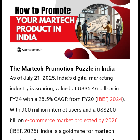
The Martech Promotion Puzzle in India
As of July 21, 2025, India’s digital marketing
industry is soaring, valued at US$6.46 billion in
FY24 with a 28.5% CAGR from FY20 (
IBEF, 2024
).
With 900 million internet users and a US$200
billion
e-commerce market projected by 2026
(IBEF, 2025), India is a goldmine for martech