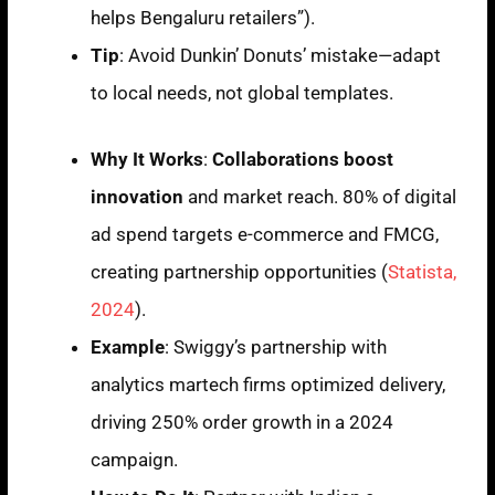
helps Bengaluru retailers”).
Tip
: Avoid Dunkin’ Donuts’ mistake—adapt
to local needs, not global templates.
Why It Works
:
Collaborations boost
innovation
and market reach. 80% of digital
ad spend targets e-commerce and FMCG,
creating partnership opportunities (
Statista,
2024
).
Example
: Swiggy’s partnership with
analytics martech firms optimized delivery,
driving 250% order growth in a 2024
campaign.