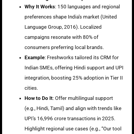
Why It Works
:
150 languages
and regional
preferences shape India’s market (United
Language Group, 2016). Localized
campaigns resonate with
80% of
consumers preferring local brands
.
Example
: Freshworks tailored its CRM for
Indian SMEs, offering Hindi support and UPI
integration, boosting
25% adoption
in Tier II
cities.
How to Do It
: Offer multilingual support
(e.g., Hindi, Tamil) and align with trends like
UPI’s 16,996 crore transactions in 2025
.
Highlight regional use cases (e.g., “Our tool