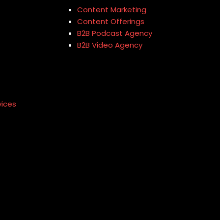
Content Marketing
Content Offerings
B2B Podcast Agency
B2B Video Agency
vices