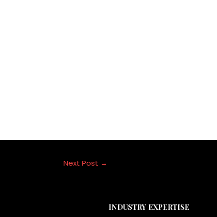
ce in India.
g companies in navigating this ever-changing market by utili
. Adopting cutting-edge tactics like influencer marketing wil
et as the digital ecosystem develops further.
Next Post
→
INDUSTRY EXPERTISE