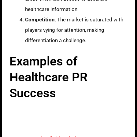
healthcare information.
Competition
: The market is saturated with
players vying for attention, making
differentiation a challenge.
Examples of
Healthcare PR
Success
Apollo Hospitals:
Building Trust
Through Digital
Campaigns