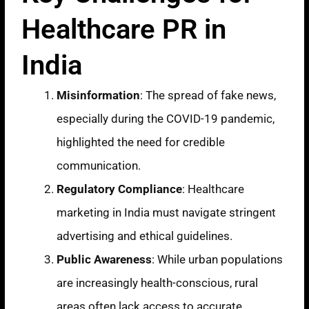
Healthcare PR in
India
Misinformation
: The spread of fake news,
especially during the COVID-19 pandemic,
highlighted the need for credible
communication.
Regulatory Compliance
: Healthcare
marketing in India must navigate stringent
advertising and ethical guidelines.
Public Awareness
: While urban populations
are increasingly health-conscious, rural
areas often lack access to accurate