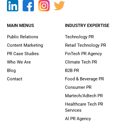
MAIN MENUS
INDUSTRY EXPERTISE
Public Relations
Technology PR
Content Marketing
Retail Technology PR
PR Case Studies
FinTech PR Agency
Who We Are
Climate Tech PR
Blog
B2B PR
Contact
Food & Beverage PR
Consumer PR
Martech/Adtech PR
Healthcare Tech PR
Services
Al PR Agency