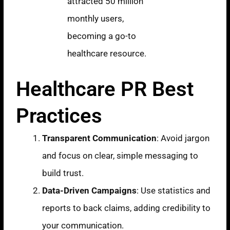
attracted 50 million
monthly users,
becoming a go-to
healthcare resource.
Healthcare PR Best
Practices
Transparent Communication
: Avoid jargon
and focus on clear, simple messaging to
build trust.
Data-Driven Campaigns
: Use statistics and
reports to back claims, adding credibility to
your communication.