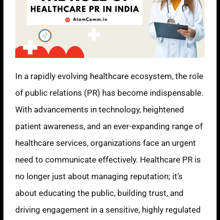
In a rapidly evolving healthcare ecosystem, the role
of public relations (PR) has become indispensable.
With advancements in technology, heightened
patient awareness, and an ever-expanding range of
healthcare services, organizations face an urgent
need to communicate effectively. Healthcare PR is
no longer just about managing reputation; it’s
about educating the public, building trust, and
driving engagement in a sensitive, highly regulated