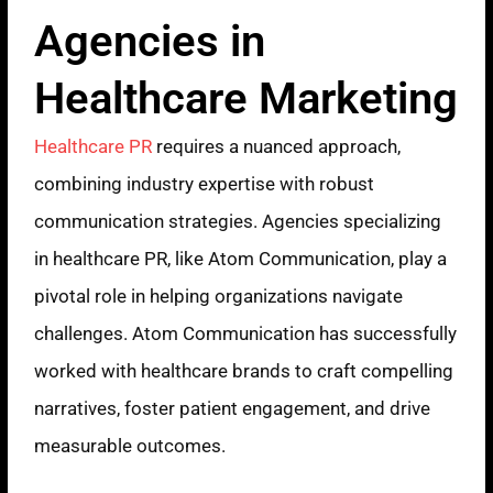
Agencies in
Healthcare Marketing
Healthcare PR
requires a nuanced approach,
combining industry expertise with robust
communication strategies. Agencies specializing
in healthcare PR, like Atom Communication, play a
pivotal role in helping organizations navigate
challenges. Atom Communication has successfully
worked with healthcare brands to craft compelling
narratives, foster patient engagement, and drive
measurable outcomes.