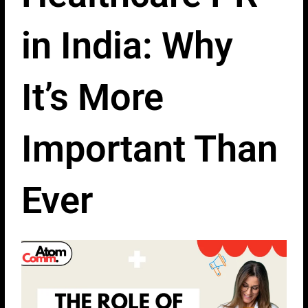
in India: Why
It’s More
Important Than
Ever