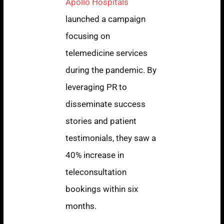
Apollo Hospitals
launched a campaign
focusing on
telemedicine services
during the pandemic. By
leveraging PR to
disseminate success
stories and patient
testimonials, they saw a
40% increase in
teleconsultation
bookings within six
months.