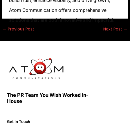
build trust, enhance visibility, and drive growth,
Atom Communication offers comprehensive
solutions that are both innovative and impactful.
←
Previous Post
Next Post
→
The PR Team You Wish Worked In-
House
Get In Touch