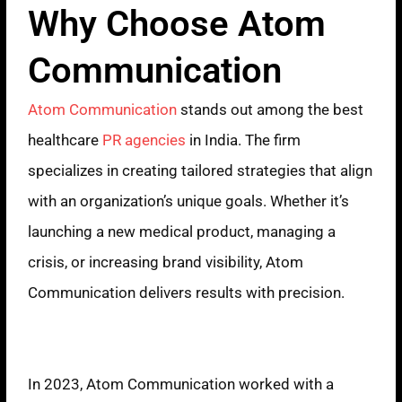
Why Choose Atom
Communication
Atom Communication
stands out among the best
healthcare
PR agencies
in India. The firm
specializes in creating tailored strategies that align
with an organization’s unique goals. Whether it’s
launching a new medical product, managing a
crisis, or increasing brand visibility, Atom
Communication delivers results with precision.
Proven Expertise
In 2023, Atom Communication worked with a