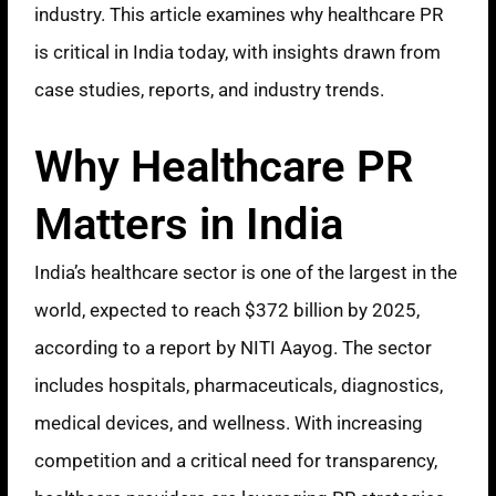
industry. This article examines why healthcare PR
is critical in India today, with insights drawn from
case studies, reports, and industry trends.
Why Healthcare PR
Matters in India
India’s healthcare sector is one of the largest in the
world, expected to reach $372 billion by 2025,
according to a report by NITI Aayog. The sector
includes hospitals, pharmaceuticals, diagnostics,
medical devices, and wellness. With increasing
competition and a critical need for transparency,