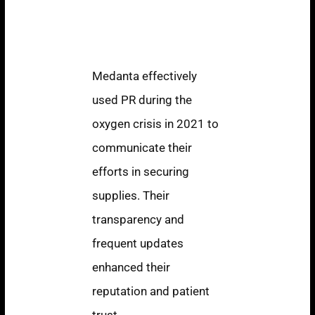
Medanta: Crisis
Communication
During COVID-19
Medanta effectively
used PR during the
oxygen crisis in 2021 to
communicate their
efforts in securing
supplies. Their
transparency and
frequent updates
enhanced their
reputation and patient
trust.