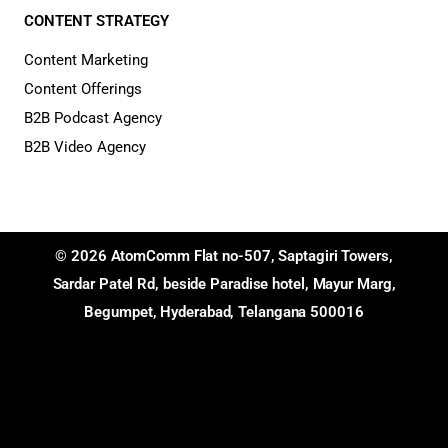
CONTENT STRATEGY
Content Marketing
Content Offerings
B2B Podcast Agency
B2B Video Agency
© 2026 AtomComm Flat no-507, Saptagiri Towers,
Sardar Patel Rd, beside Paradise hotel, Mayur Marg,
Begumpet, Hyderabad, Telangana 500016