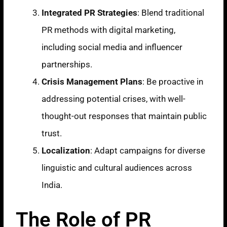
Integrated PR Strategies
: Blend traditional
PR methods with digital marketing,
including social media and influencer
partnerships.
Crisis Management Plans
: Be proactive in
addressing potential crises, with well-
thought-out responses that maintain public
trust.
Localization
: Adapt campaigns for diverse
linguistic and cultural audiences across
India.
The Role of PR