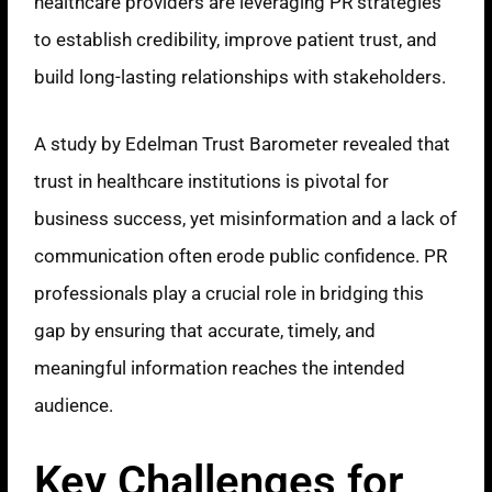
healthcare providers are leveraging PR strategies
to establish credibility, improve patient trust, and
build long-lasting relationships with stakeholders.
A study by Edelman Trust Barometer revealed that
trust in healthcare institutions is pivotal for
business success, yet misinformation and a lack of
communication often erode public confidence. PR
professionals play a crucial role in bridging this
gap by ensuring that accurate, timely, and
meaningful information reaches the intended
audience.
Key Challenges for