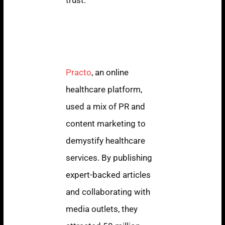
Practo: Educating
Consumers Through
Content Marketing
Practo
, an online
healthcare platform,
used a mix of PR and
content marketing to
demystify healthcare
services. By publishing
expert-backed articles
and collaborating with
media outlets, they