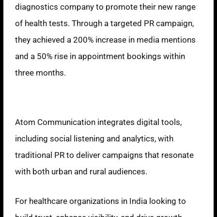
diagnostics company to promote their new range
of health tests. Through a targeted PR campaign,
they achieved a 200% increase in media mentions
and a 50% rise in appointment bookings within
three months.
Innovative Approach
Atom Communication integrates digital tools,
including social listening and analytics, with
traditional PR to deliver campaigns that resonate
with both urban and rural audiences.
For healthcare organizations in India looking to