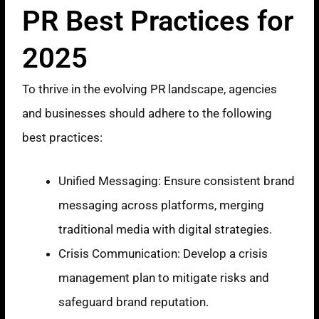
PR Best Practices for
2025
To thrive in the evolving PR landscape, agencies
and businesses should adhere to the following
best practices:
Unified Messaging: Ensure consistent brand
messaging across platforms, merging
traditional media with digital strategies.
Crisis Communication: Develop a crisis
management plan to mitigate risks and
safeguard brand reputation.