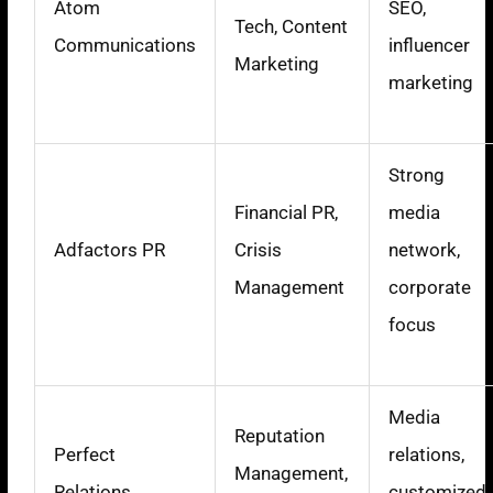
Atom
SEO,
Tech, Content
Communications
influencer
Marketing
marketing
Strong
Financial PR,
media
Adfactors PR
Crisis
network,
Management
corporate
focus
Media
Reputation
Perfect
relations,
Management,
Relations
customized