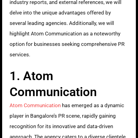
industry reports, and external references, we will
delve into the unique advantages offered by
several leading agencies. Additionally, we will
highlight Atom Communication as a noteworthy
option for businesses seeking comprehensive PR
services.
1. Atom
Communication
Atom Communication
has emerged as a dynamic
player in Bangalore’s PR scene, rapidly gaining
recognition for its innovative and data-driven
approach. The agency caters to a diverse clientele,