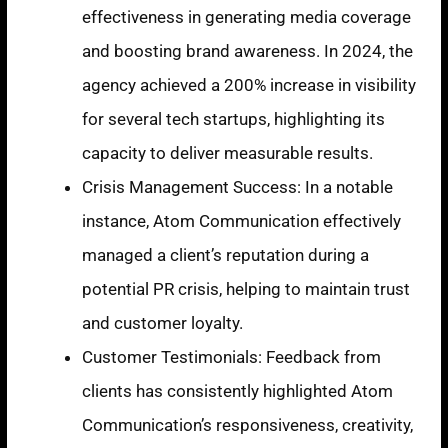
effectiveness in generating media coverage
and boosting brand awareness. In 2024, the
agency achieved a 200% increase in visibility
for several tech startups, highlighting its
capacity to deliver measurable results.
Crisis Management Success: In a notable
instance, Atom Communication effectively
managed a client’s reputation during a
potential PR crisis, helping to maintain trust
and customer loyalty.
Customer Testimonials: Feedback from
clients has consistently highlighted Atom
Communication’s responsiveness, creativity,