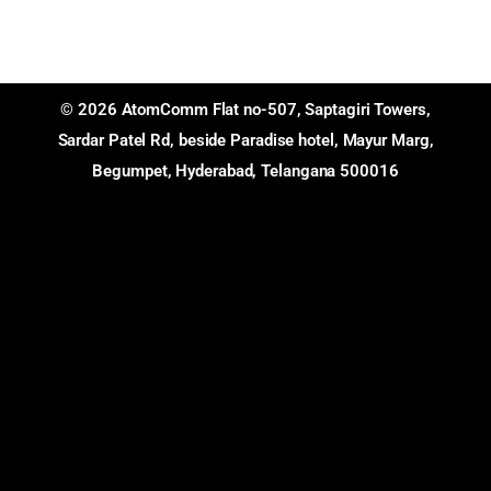
© 2026 AtomComm Flat no-507, Saptagiri Towers,
Sardar Patel Rd, beside Paradise hotel, Mayur Marg,
Begumpet, Hyderabad, Telangana 500016