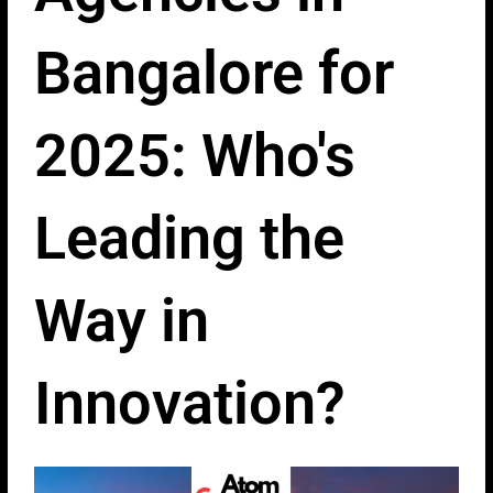
Bangalore for
2025: Who's
Leading the
Way in
Innovation?