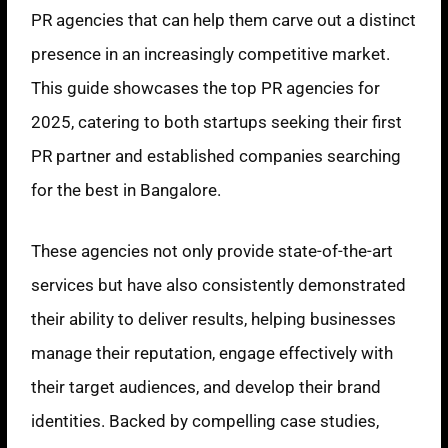
PR agencies that can help them carve out a distinct
presence in an increasingly competitive market.
This guide showcases the top PR agencies for
2025, catering to both startups seeking their first
PR partner and established companies searching
for the best in Bangalore.
These agencies not only provide state-of-the-art
services but have also consistently demonstrated
their ability to deliver results, helping businesses
manage their reputation, engage effectively with
their target audiences, and develop their brand
identities. Backed by compelling case studies,