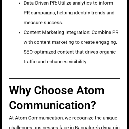
Data-Driven PR: Utilize analytics to inform
PR campaigns, helping identify trends and
measure success.
Content Marketing Integration: Combine PR
with content marketing to create engaging,
SEO-optimized content that drives organic
traffic and enhances visibility.
Why Choose Atom
Communication?
At Atom Communication, we recognize the unique
challenges businesses face in Bangalore’s dynamic