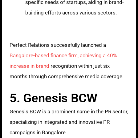
specific needs of startups, aiding in brand-
building efforts across various sectors.
Case Study
Perfect Relations successfully launched a
Bangalore-based finance firm, achieving a 40%
increase in brand
recognition within just six
months through comprehensive media coverage.
5. Genesis BCW
Genesis BCW is a prominent name in the PR sector,
specializing in integrated and innovative PR
campaigns in Bangalore.