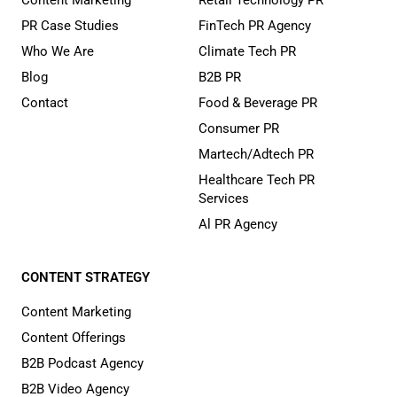
Content Marketing
Retail Technology PR
PR Case Studies
FinTech PR Agency
Who We Are
Climate Tech PR
Blog
B2B PR
Contact
Food & Beverage PR
Consumer PR
Martech/Adtech PR
Healthcare Tech PR
Services
Al PR Agency
CONTENT STRATEGY
Content Marketing
Content Offerings
B2B Podcast Agency
B2B Video Agency