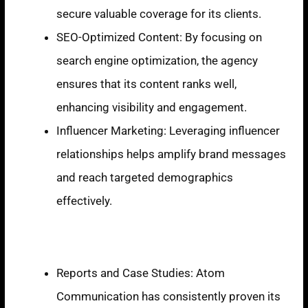
secure valuable coverage for its clients.
SEO-Optimized Content: By focusing on
search engine optimization, the agency
ensures that its content ranks well,
enhancing visibility and engagement.
Influencer Marketing: Leveraging influencer
relationships helps amplify brand messages
and reach targeted demographics
effectively.
Recent Achievements
Reports and Case Studies: Atom
Communication has consistently proven its