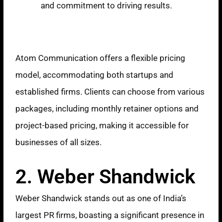
and commitment to driving results.
Pricing Model
Atom Communication offers a flexible pricing
model, accommodating both startups and
established firms. Clients can choose from various
packages, including monthly retainer options and
project-based pricing, making it accessible for
businesses of all sizes.
2. Weber Shandwick
Weber Shandwick stands out as one of India’s
largest PR firms, boasting a significant presence in