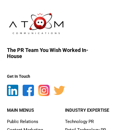
The PR Team You Wish Worked In-
House
Get In Touch
MAIN MENUS
INDUSTRY EXPERTISE
Public Relations
Technology PR