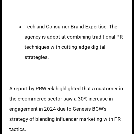
Strengths
Tech and Consumer Brand Expertise: The
agency is adept at combining traditional PR
techniques with cutting-edge digital
strategies.
Reports
A report by PRWeek highlighted that a customer in
the e-commerce sector saw a 30% increase in
engagement in 2024 due to Genesis BCW’s
strategy of blending influencer marketing with PR
tactics.