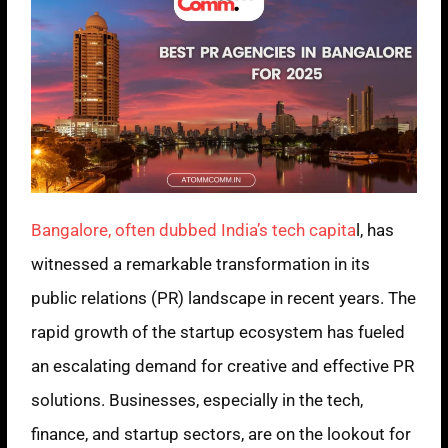
Bangalore, often dubbed India’s tech capita
l, has
witnessed a remarkable transformation in its
public relations (PR) landscape in recent years. The
rapid growth of the startup ecosystem has fueled
an escalating demand for creative and effective PR
solutions. Businesses, especially in the tech,
finance, and startup sectors, are on the lookout for