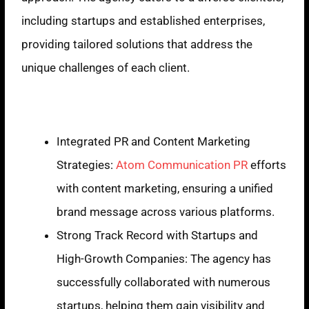
including startups and established enterprises,
providing tailored solutions that address the
unique challenges of each client.
Strengths
Integrated PR and Content Marketing
Strategies:
Atom Communication PR
efforts
with content marketing, ensuring a unified
brand message across various platforms.
Strong Track Record with Startups and
High-Growth Companies: The agency has
successfully collaborated with numerous
startups, helping them gain visibility and