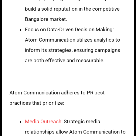
build a solid reputation in the competitive
Bangalore market.
Focus on Data-Driven Decision Making:
Atom Communication utilizes analytics to
inform its strategies, ensuring campaigns
are both effective and measurable.
PR Best Practices
Atom Communication adheres to PR best
practices that prioritize:
Media Outreach
: Strategic media
relationships allow Atom Communication to