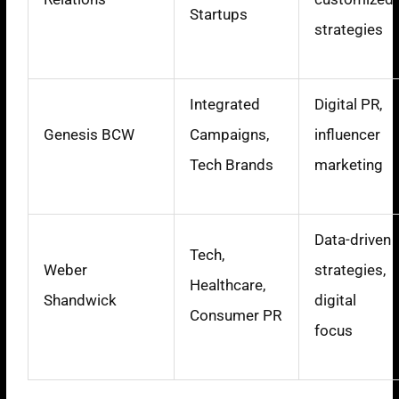
Startups
strategies
Integrated
Digital PR,
Genesis BCW
Campaigns,
influencer
Tech Brands
marketing
Data-driven
Tech,
Weber
strategies,
Healthcare,
Shandwick
digital
Consumer PR
focus