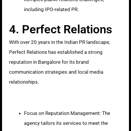
including IPO-related PR.
4. Perfect Relations
With over 20 years in the Indian PR landscape,
Perfect Relations has established a strong
reputation in Bangalore for its brand
communication strategies and local media
relationships.
Strengths
Focus on Reputation Management: The
agency tailors its services to meet the