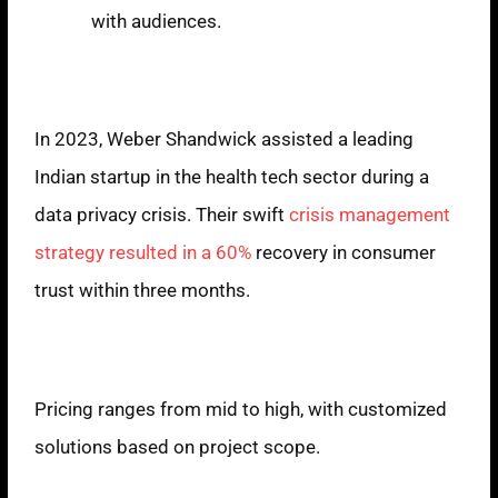
with audiences.
Case Study
In 2023, Weber Shandwick assisted a leading
Indian startup in the health tech sector during a
data privacy crisis. Their swift
crisis management
strategy resulted in a 60%
recovery in consumer
trust within three months.
Pricing Model
Pricing ranges from mid to high, with customized
solutions based on project scope.