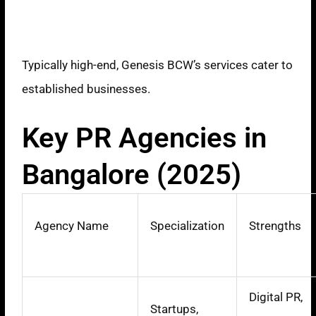
Pricing Model
Typically high-end, Genesis BCW’s services cater to
established businesses.
Key PR Agencies in
Bangalore (2025)
Agency Name
Specialization
Strengths
Digital PR,
Startups,