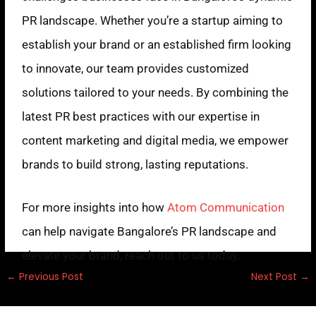
PR landscape. Whether you’re a startup aiming to
establish your brand or an established firm looking
to innovate, our team provides customized
solutions tailored to your needs. By combining the
latest PR best practices with our expertise in
content marketing and digital media, we empower
brands to build strong, lasting reputations.
For more insights into how
Atom Communication
can help navigate Bangalore’s PR landscape and
elevate your brand, reach out to us today.
←
Previous Post
Next Post
→