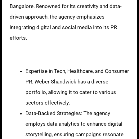
Bangalore. Renowned for its creativity and data-
driven approach, the agency emphasizes
integrating digital and social media into its PR
efforts.
Strengths
Expertise in Tech, Healthcare, and Consumer
PR: Weber Shandwick has a diverse
portfolio, allowing it to cater to various
sectors effectively.
Data-Backed Strategies: The agency
employs data analytics to enhance digital
storytelling, ensuring campaigns resonate