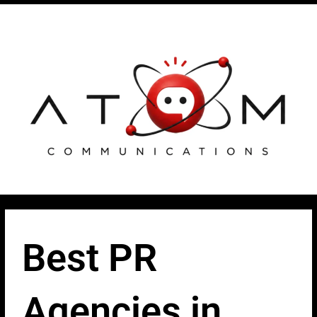
Skip
Post
to
navigation
content
Best PR
Agencies in