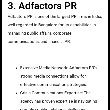
3. Adfactors PR
Adfactors PR is one of the largest PR firms in India,
well-regarded in Bangalore for its capabilities in
managing public affairs, corporate
communications, and financial PR.
Strengths
Extensive Media Network: Adfactors PR’s
strong media connections allow for
effective communication strategies.
Crisis Communications Expertise: The
agency has proven expertise in navigating
complex public relations challenges,