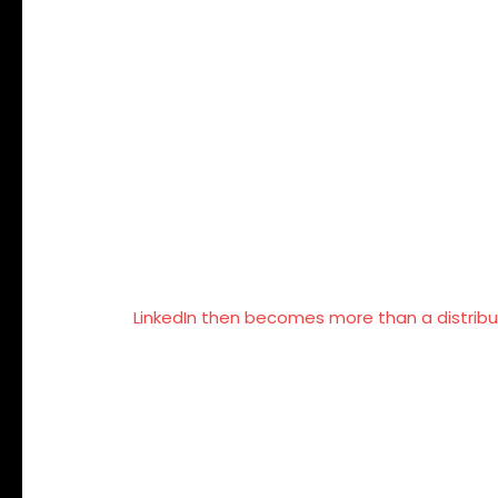
for Brands
Company pages rarely build deep engagemen
People follow individuals, not logos. Media
messaging.
When founders consistently articulate indust
credibility, and trust.
LinkedIn then becomes more than a distribu
The Real Obje
Size