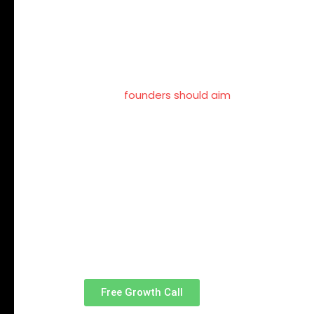
Follower count is a misleading metric.
A smaller, relevant audience within your in
associated with a specific domain.
In 2026,
founders should aim
to be known for
That clarity is more powerful than scale.
Talk to a Soci
Engagement T
Free Growth Call