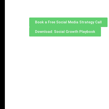
opportunities in 2026.
Book a Free Social Media Strategy Call
Download: Social Growth Playbook
LinkedIn Matt
A Structured
Converting Vis