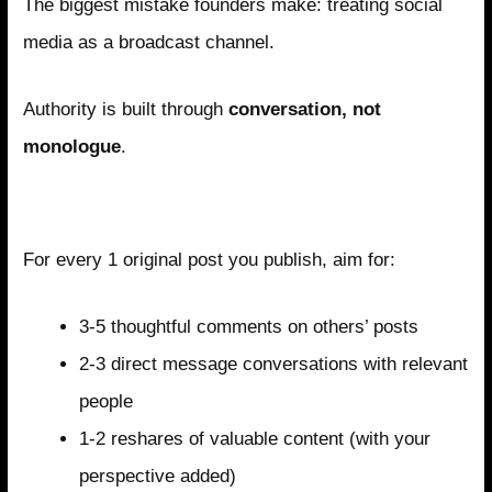
The biggest mistake founders make: treating social
media as a broadcast channel.
Authority is built through
conversation, not
monologue
.
The Engagement Formula
For every 1 original post you publish, aim for:
3-5 thoughtful comments on others’ posts
2-3 direct message conversations with relevant
people
1-2 reshares of valuable content (with your
perspective added)