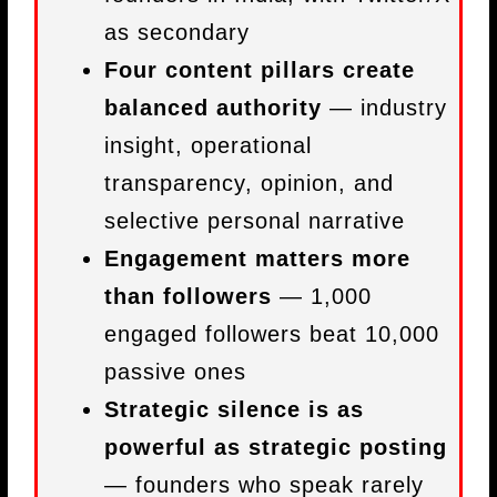
as secondary
Four content pillars create
balanced authority
— industry
insight, operational
transparency, opinion, and
selective personal narrative
Engagement matters more
than followers
— 1,000
engaged followers beat 10,000
passive ones
Strategic silence is as
powerful as strategic posting
— founders who speak rarely