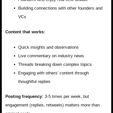
Building connections with other founders and
VCs
Content that works:
Quick insights and observations
Live commentary on industry news
Threads breaking down complex topics
Engaging with others’ content through
thoughtful replies
Posting frequency:
3-5 times per week, but
engagement (replies, retweets) matters more than