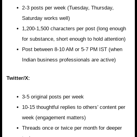
2-3 posts per week (Tuesday, Thursday,
Saturday works well)
1,200-1,500 characters per post (long enough
for substance, short enough to hold attention)
Post between 8-10 AM or 5-7 PM IST (when
Indian business professionals are active)
Twitter/X:
3-5 original posts per week
10-15 thoughtful replies to others’ content per
week (engagement matters)
Threads once or twice per month for deeper