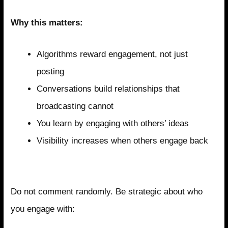
Why this matters:
Algorithms reward engagement, not just
posting
Conversations build relationships that
broadcasting cannot
You learn by engaging with others’ ideas
Visibility increases when others engage back
Strategic Engagement Targets
Do not comment randomly. Be strategic about who
you engage with: