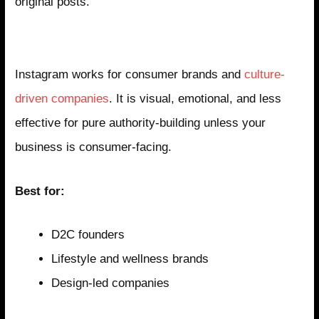
original posts.
Instagram: The Brand and Culture Platform
Instagram works for consumer brands and
culture-
driven companies
. It is visual, emotional, and less
effective for pure authority-building unless your
business is consumer-facing.
Best for:
D2C founders
Lifestyle and wellness brands
Design-led companies