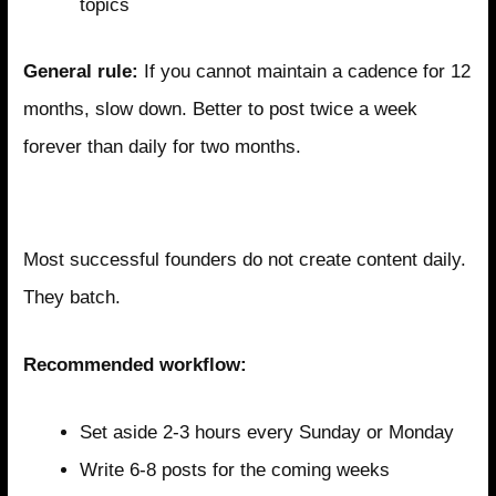
topics
General rule:
If you cannot maintain a cadence for 12
months, slow down. Better to post twice a week
forever than daily for two months.
Content Batching for Efficiency
Most successful founders do not create content daily.
They batch.
Recommended workflow:
Set aside 2-3 hours every Sunday or Monday
Write 6-8 posts for the coming weeks