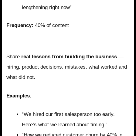
lengthening right now”
Frequency:
40% of content
Pillar 2: Operational Transparency
Share
real lessons from building the business
—
hiring, product decisions, mistakes, what worked and
what did not.
Examples:
“We hired our first salesperson too early.
Here’s what we learned about timing.”
“How we reduced customer churn by 40% in