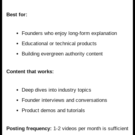
Best for:
Founders who enjoy long-form explanation
Educational or technical products
Building evergreen authority content
Content that works:
Deep dives into industry topics
Founder interviews and conversations
Product demos and tutorials
Posting frequency:
1-2 videos per month is sufficient