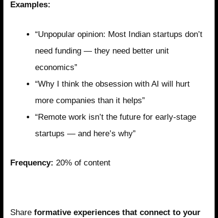
Examples:
“Unpopular opinion: Most Indian startups don’t
need funding — they need better unit
economics”
“Why I think the obsession with AI will hurt
more companies than it helps”
“Remote work isn’t the future for early-stage
startups — and here’s why”
Frequency:
20% of content
Pillar 4: Selective Personal Narrative
Share
formative experiences that connect to your