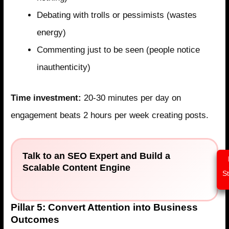
Debating with trolls or pessimists (wastes
energy)
Commenting just to be seen (people notice
inauthenticity)
Time investment:
20-30 minutes per day on
engagement beats 2 hours per week creating posts.
Talk to an SEO Expert and Build a
Scalable Content Engine
S
Pillar 5: Convert Attention into Business
Outcomes