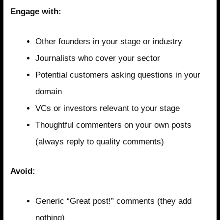
Engage with:
Other founders in your stage or industry
Journalists who cover your sector
Potential customers asking questions in your
domain
VCs or investors relevant to your stage
Thoughtful commenters on your own posts
(always reply to quality comments)
Avoid:
Generic “Great post!” comments (they add
nothing)