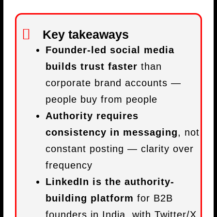
Key takeaways
Founder-led social media
builds trust faster
than
corporate brand accounts —
people buy from people
Authority requires
consistency in messaging
, not
constant posting — clarity over
frequency
LinkedIn is the authority-
building platform
for B2B
founders in India, with Twitter/X