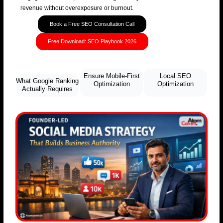
revenue without overexposure or burnout.
Book a Free SEO Consultation Call
Free Download: SEO Playbook 2026
Ensure Mobile-First
Local SEO
What Google Ranking
Optimization
Optimization
Actually Requires