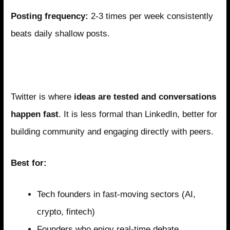
Posting frequency:
2-3 times per week consistently
beats daily shallow posts.
Twitter/X: The Real-Time Conversation
Platform
Twitter is where
ideas are tested and conversations
happen fast
. It is less formal than LinkedIn, better for
building community and engaging directly with peers.
Best for:
Tech founders in fast-moving sectors (AI,
crypto, fintech)
Founders who enjoy real-time debate