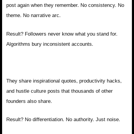
post again when they remember. No consistency. No
theme. No narrative arc.
Result? Followers never know what you stand for.
Algorithms bury inconsistent accounts.
Mistake 2: Copying Generic Motivational
Content
They share inspirational quotes, productivity hacks,
and hustle culture posts that thousands of other
founders also share.
Result? No differentiation. No authority. Just noise.