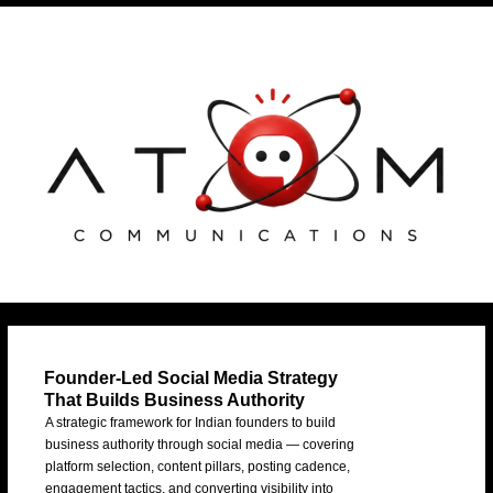
Skip
Post
to
navigation
content
Founder-Led Social Media Strategy
That Builds Business Authority
A strategic framework for Indian founders to build
business authority through social media — covering
platform selection, content pillars, posting cadence,
engagement tactics, and converting visibility into