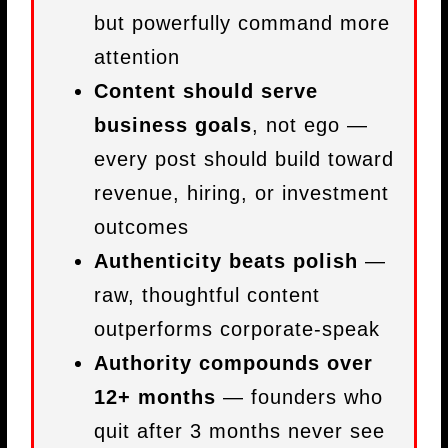
but powerfully command more
attention
Content should serve
business goals
, not ego —
every post should build toward
revenue, hiring, or investment
outcomes
Authenticity beats polish
—
raw, thoughtful content
outperforms corporate-speak
Authority compounds over
12+ months
— founders who
quit after 3 months never see