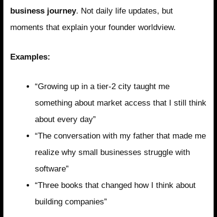
business journey
. Not daily life updates, but
moments that explain your founder worldview.
Examples:
“Growing up in a tier-2 city taught me
something about market access that I still think
about every day”
“The conversation with my father that made me
realize why small businesses struggle with
software”
“Three books that changed how I think about
building companies”