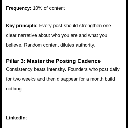
Frequency:
10% of content
Key principle:
Every post should strengthen one
clear narrative about who you are and what you
believe. Random content dilutes authority.
Pillar 3: Master the Posting Cadence
Consistency beats intensity. Founders who post daily
for two weeks and then disappear for a month build
nothing.
The Sustainable Cadence
LinkedIn: