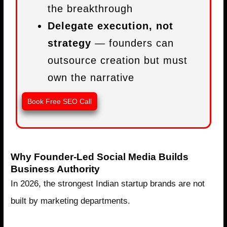
the breakthrough
Delegate execution, not
strategy
— founders can
outsource creation but must
own the narrative
Book Free SEO Call
Why Founder-Led Social Media Builds
Business Authority
In 2026, the strongest Indian startup brands are not
built by marketing departments.