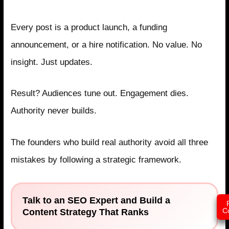
Mistake 3: Treating Social Media as Promotion
Every post is a product launch, a funding
announcement, or a hire notification. No value. No
insight. Just updates.
Result? Audiences tune out. Engagement dies.
Authority never builds.
The founders who build real authority avoid all three
mistakes by following a strategic framework.
Talk to an SEO Expert and Build a
Content Strategy That Ranks
C