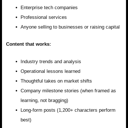
Enterprise tech companies
Professional services
Anyone selling to businesses or raising capital
Content that works:
Industry trends and analysis
Operational lessons learned
Thoughtful takes on market shifts
Company milestone stories (when framed as
learning, not bragging)
Long-form posts (1,200+ characters perform
best)