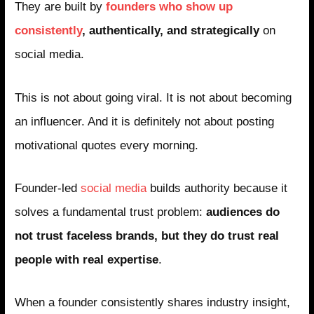
They are built by
founders who show up
consistently
, authentically, and strategically
on
social media.
This is not about going viral. It is not about becoming
an influencer. And it is definitely not about posting
motivational quotes every morning.
Founder-led
social media
builds authority because it
solves a fundamental trust problem:
audiences do
not trust faceless brands, but they do trust real
people with real expertise
.
When a founder consistently shares industry insight,