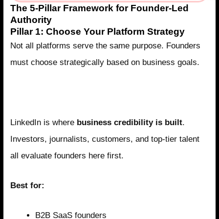
The 5-Pillar Framework for Founder-Led
Authority
Pillar 1: Choose Your Platform Strategy
Not all platforms serve the same purpose. Founders
must choose strategically based on business goals.
LinkedIn: The Authority Platform for B2B
Founders
LinkedIn is where
business credibility is built
.
Investors, journalists, customers, and top-tier talent
all evaluate founders here first.
Best for:
B2B SaaS founders