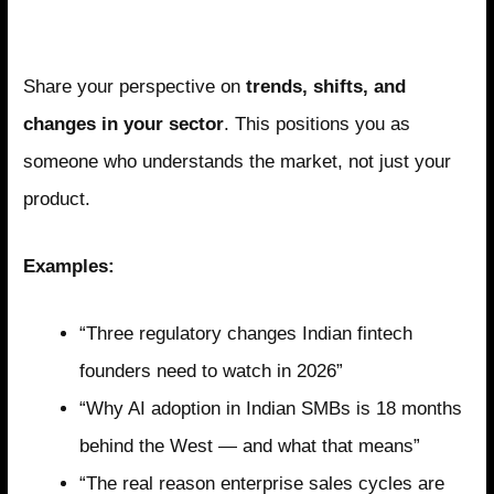
Pillar 1: Industry Insight
Share your perspective on
trends, shifts, and
changes in your sector
. This positions you as
someone who understands the market, not just your
product.
Examples:
“Three regulatory changes Indian fintech
founders need to watch in 2026”
“Why AI adoption in Indian SMBs is 18 months
behind the West — and what that means”
“The real reason enterprise sales cycles are