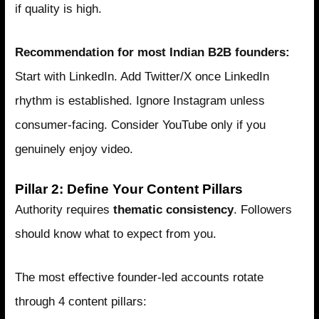
if quality is high.
Recommendation for most Indian B2B founders:
Start with LinkedIn. Add Twitter/X once LinkedIn
rhythm is established. Ignore Instagram unless
consumer-facing. Consider YouTube only if you
genuinely enjoy video.
Pillar 2: Define Your Content Pillars
Authority requires
thematic consistency
. Followers
should know what to expect from you.
The most effective founder-led accounts rotate
through 4 content pillars: