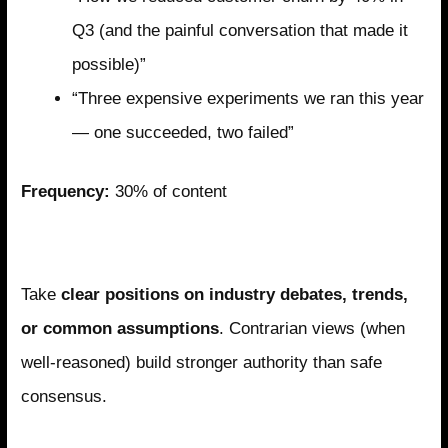
Q3 (and the painful conversation that made it
possible)”
“Three expensive experiments we ran this year
— one succeeded, two failed”
Frequency:
30% of content
Pillar 3: Thoughtful Opinion
Take
clear positions on industry debates, trends,
or common assumptions
. Contrarian views (when
well-reasoned) build stronger authority than safe
consensus.