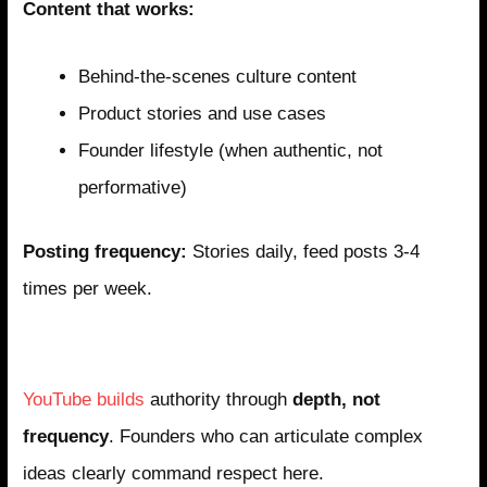
Content that works:
Behind-the-scenes culture content
Product stories and use cases
Founder lifestyle (when authentic, not
performative)
Posting frequency:
Stories daily, feed posts 3-4
times per week.
YouTube: The Deep Expertise Platform
YouTube builds
authority through
depth, not
frequency
. Founders who can articulate complex
ideas clearly command respect here.