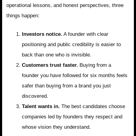
operational lessons, and honest perspectives, three
things happen:
Investors notice.
A founder with clear
positioning and public credibility is easier to
back than one who is invisible.
Customers trust faster.
Buying from a
founder you have followed for six months feels
safer than buying from a brand you just
discovered.
Talent wants in.
The best candidates choose
companies led by founders they respect and
whose vision they understand.