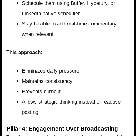
Schedule them using Buffer, Hypefury, or
LinkedIn native scheduler
Stay flexible to add real-time commentary
when relevant
This approach:
Eliminates daily pressure
Maintains consistency
Prevents burnout
Allows strategic thinking instead of reactive
posting
Pillar 4: Engagement Over Broadcasting