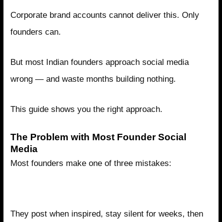
Corporate brand accounts cannot deliver this. Only
founders can.
But most Indian founders approach social media
wrong — and waste months building nothing.
This guide shows you the right approach.
The Problem with Most Founder Social
Media
Most founders make one of three mistakes:
Mistake 1: Posting Randomly with No Strategy
They post when inspired, stay silent for weeks, then