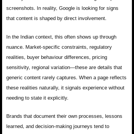
screenshots. In reality, Google is looking for signs
that content is shaped by direct involvement.
In the Indian context, this often shows up through
nuance. Market-specific constraints, regulatory
realities, buyer behaviour differences, pricing
sensitivity, regional variation—these are details that
generic content rarely captures. When a page reflects
these realities naturally, it signals experience without
needing to state it explicitly.
Brands that document their own processes, lessons
learned, and decision-making journeys tend to