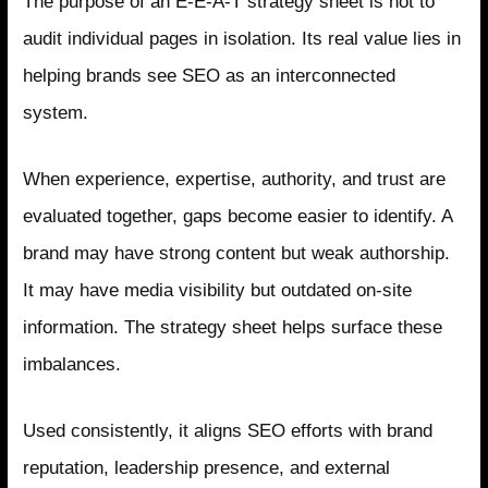
The purpose of an E-E-A-T strategy sheet is not to
audit individual pages in isolation. Its real value lies in
helping brands see SEO as an interconnected
system.
When experience, expertise, authority, and trust are
evaluated together, gaps become easier to identify. A
brand may have strong content but weak authorship.
It may have media visibility but outdated on-site
information. The strategy sheet helps surface these
imbalances.
Used consistently, it aligns SEO efforts with brand
reputation, leadership presence, and external