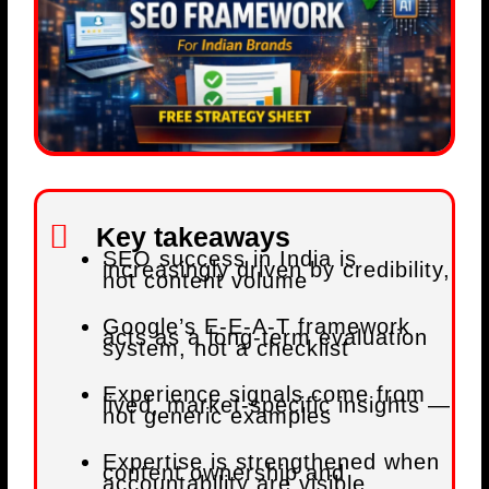
Key takeaways
SEO success in India is
increasingly driven by credibility,
not content volume
Google’s E-E-A-T framework
acts as a long-term evaluation
system, not a checklist
Experience signals come from
lived, market-specific insights —
not generic examples
Expertise is strengthened when
content ownership and
accountability are visible