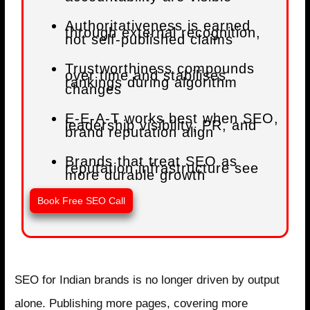
Authoritativeness is earned
through external recognition,
not self-published claims
Trustworthiness compounds
over time and stabilises
rankings during algorithm
changes
E-E-A-T works best when SEO,
leadership visibility, PR, and
brand reputation align
Brands that treat SEO as
reputation infrastructure see
more durable growth
Book Free SEO Call
SEO for Indian brands is no longer driven by output
alone. Publishing more pages, covering more