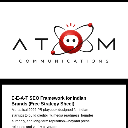
Skip
Post
to
navigation
content
E-E-A-T SEO Framework for Indian
Brands (Free Strategy Sheet)
A practical 2026 PR playbook designed for Indian
startups to build credibility, media readiness, founder
authority, and long-term reputation—beyond press
releases and vanity coverage.