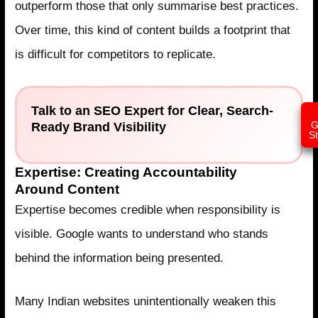
outperform those that only summarise best practices.
Over time, this kind of content builds a footprint that
is difficult for competitors to replicate.
Talk to an SEO Expert for Clear, Search-
Ready Brand Visibility
G
S
Expertise: Creating Accountability
Around Content
Expertise becomes credible when responsibility is
visible. Google wants to understand who stands
behind the information being presented.
Many Indian websites unintentionally weaken this