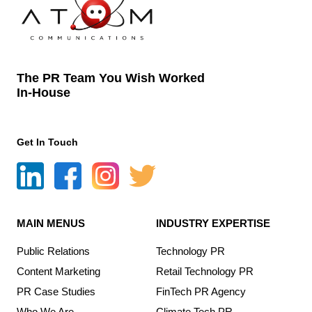
The PR Team You Wish Worked
In-House
Get In Touch
MAIN MENUS
INDUSTRY EXPERTISE
Public Relations
Technology PR
Content Marketing
Retail Technology PR
PR Case Studies
FinTech PR Agency
Who We Are
Climate Tech PR