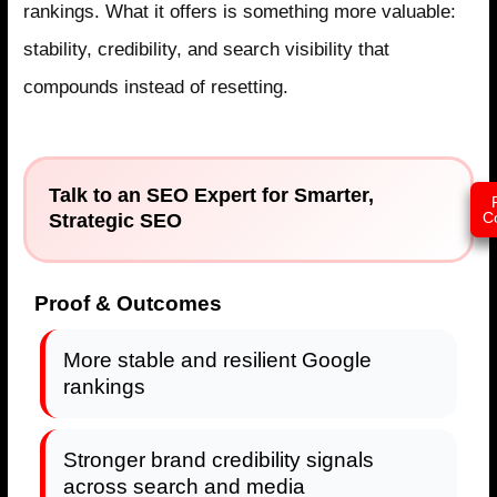
rankings. What it offers is something more valuable:
stability, credibility, and search visibility that
compounds instead of resetting.
Talk to an SEO Expert for Smarter,
Strategic SEO
C
Proof & Outcomes
More stable and resilient Google
rankings
Stronger brand credibility signals
across search and media