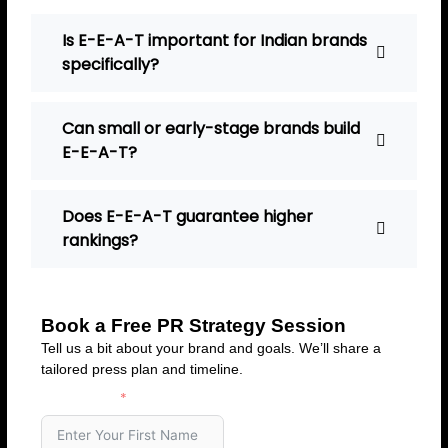
Is E-E-A-T important for Indian brands
specifically?
Can small or early-stage brands build
E-E-A-T?
Does E-E-A-T guarantee higher
rankings?
Book a Free PR Strategy Session
Tell us a bit about your brand and goals. We’ll share a
tailored press plan and timeline.
First Name