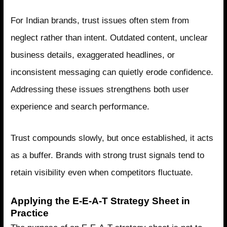
For Indian brands, trust issues often stem from
neglect rather than intent. Outdated content, unclear
business details, exaggerated headlines, or
inconsistent messaging can quietly erode confidence.
Addressing these issues strengthens both user
experience and search performance.
Trust compounds slowly, but once established, it acts
as a buffer. Brands with strong trust signals tend to
retain visibility even when competitors fluctuate.
Applying the E-E-A-T Strategy Sheet in
Practice