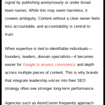
signal by publishing anonymously or under broad
team names. While this may seem harmless, it
creates ambiguity. Content without a clear owner feels
less accountable, and accountability is central to
trust.
When expertise is tied to identifiable individuals—
founders, leaders, domain specialists—it becomes
easier for
Google to assess consistency
and depth
across multiple pieces of content. This is why brands
that integrate leadership voices into their SEO
strategy often see stronger long-term performance.
Agencies such as AtomComm frequently approach