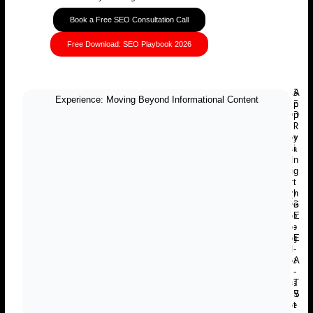
Book a Free SEO Consultation Call
Free Download: SEO Playbook 2026
S
A
Experience: Moving Beyond Informational Content
E
p
O
p
R
l
e
y
a
i
l
n
i
g
t
t
y
h
G
e
o
E
o
-
g
E
l
-
e
A
I
-
s
T
R
S
e
t