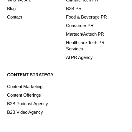
Blog
B2B PR
Contact
Food & Beverage PR
Consumer PR
Martech/Adtech PR
Healthcare Tech PR
Services
Al PR Agency
CONTENT STRATEGY
Content Marketing
Content Offerings
B2B Podcast Agency
B2B Video Agency