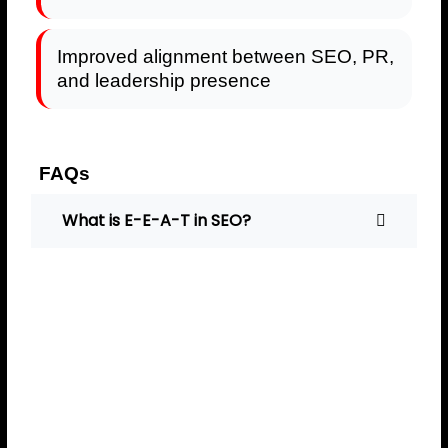
Improved alignment between SEO, PR,
and leadership presence
FAQs
What is E-E-A-T in SEO?
E-E-A-T stands for
Experience, Expertise,
Authoritativeness, and
Trustworthiness — signals
Google uses to evaluate
content and brand credibility.