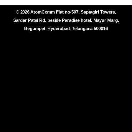
© 2026 AtomComm Flat no-507, Saptagiri Towers,
Sardar Patel Rd, beside Paradise hotel, Mayur Marg,
Begumpet, Hyderabad, Telangana 500016