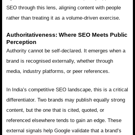
SEO through this lens, aligning content with people
rather than treating it as a volume-driven exercise.
Authoritativeness: Where SEO Meets Public
Perception
Authority cannot be self-declared. It emerges when a
brand is recognised externally, whether through
media, industry platforms, or peer references.
In India’s competitive SEO landscape, this is a critical
differentiator. Two brands may publish equally strong
content, but the one that is cited, quoted, or
referenced elsewhere tends to gain an edge. These
external signals help Google validate that a brand’s