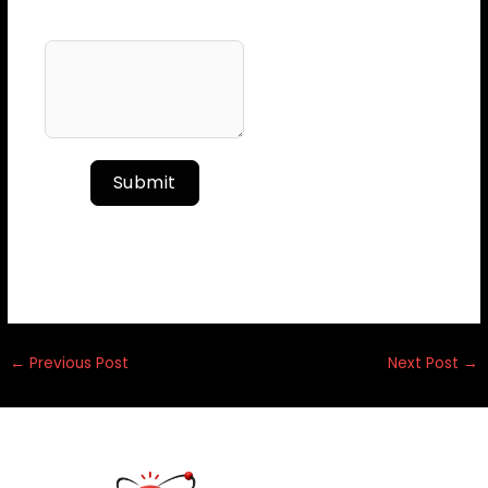
Your Message
Submit
←
Previous Post
Next Post
→