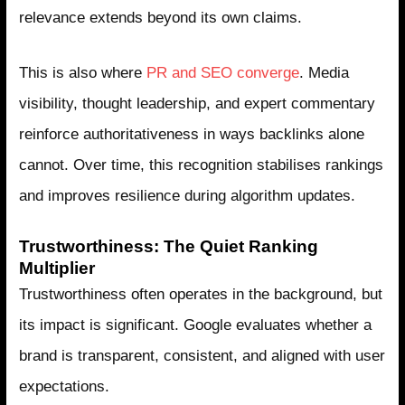
relevance extends beyond its own claims.
This is also where
PR and SEO converge
. Media
visibility, thought leadership, and expert commentary
reinforce authoritativeness in ways backlinks alone
cannot. Over time, this recognition stabilises rankings
and improves resilience during algorithm updates.
Trustworthiness: The Quiet Ranking
Multiplier
Trustworthiness often operates in the background, but
its impact is significant. Google evaluates whether a
brand is transparent, consistent, and aligned with user
expectations.