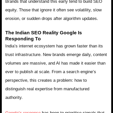
Brands that understand this early tend to build SEO
equity. Those that ignore it often see volatility, slow
erosion, or sudden drops after algorithm updates.
The Indian SEO Reality Google Is
Responding To
India’s internet ecosystem has grown faster than its
trust infrastructure. New brands emerge daily, content
volumes are massive, and AI has made it easier than
ever to publish at scale. From a search engine’s
perspective, this creates a problem: how to
distinguish real expertise from manufactured
authority.
Google’s response
has been to prioritise signals that