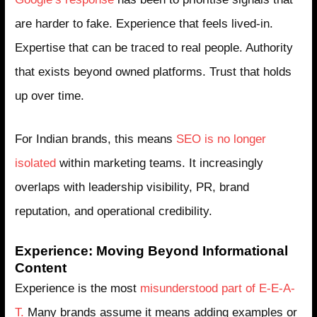
are harder to fake. Experience that feels lived-in.
Expertise that can be traced to real people. Authority
that exists beyond owned platforms. Trust that holds
up over time.
For Indian brands, this means
SEO is no longer
isolated
within marketing teams. It increasingly
overlaps with leadership visibility, PR, brand
reputation, and operational credibility.
Experience: Moving Beyond Informational
Content
Experience is the most
misunderstood part of E-E-A-
T.
Many brands assume it means adding examples or