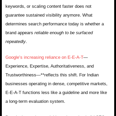
keywords, or scaling content faster does not
guarantee sustained visibility anymore. What
determines search performance today is whether a
brand appears
reliable enough to be surfaced
repeatedly
.
Google’s increasing reliance on E-E-A-T
—
Experience, Expertise, Authoritativeness, and
Trustworthiness—**reflects this shift. For Indian
businesses operating in dense, competitive markets,
E-E-A-T functions less like a guideline and more like
a long-term evaluation system.