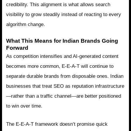
credibility. This alignment is what allows search
visibility to grow steadily instead of reacting to every
algorithm change.
What This Means for Indian Brands Going
Forward
As competition intensifies and AI-generated content
becomes more common, E-E-A-T will continue to
separate durable brands from disposable ones. Indian
businesses that treat SEO as reputation infrastructure
—rather than a traffic channel—are better positioned
to win over time.
The E-E-A-T framework doesn’t promise quick