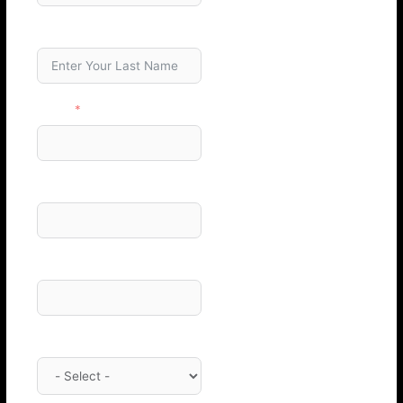
Last Name
Email
Phone Number
Company
Category