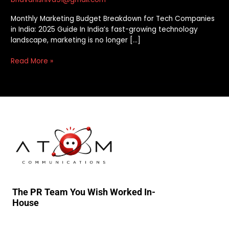
Monthly Marketing Budget Breakdown for Tech Companies
in India: 2025 Guide In India’s fast-growing technology
landscape, marketing is no longer […]
Read More »
The PR Team You Wish Worked In-
House