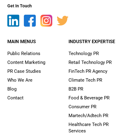
Get In Touch
MAIN MENUS
INDUSTRY EXPERTISE
Public Relations
Technology PR
Content Marketing
Retail Technology PR
PR Case Studies
FinTech PR Agency
Who We Are
Climate Tech PR
Blog
B2B PR
Contact
Food & Beverage PR
Consumer PR
Martech/Adtech PR
Healthcare Tech PR
Services