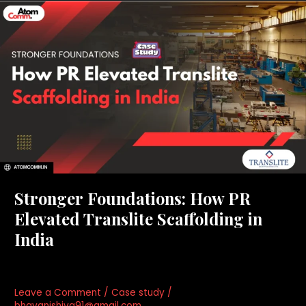
Stronger
Foundations:
How
PR
Elevated
Translite
Scaffolding
in
India
Stronger Foundations: How PR
Elevated Translite Scaffolding in
India
Leave a Comment
/
Case study
/
bhavanishiva91@gmail.com