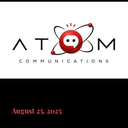
Skip
to
content
August 25, 2025