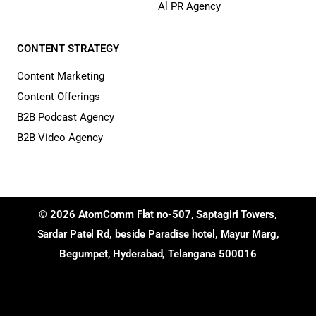
Al PR Agency
CONTENT STRATEGY
Content Marketing
Content Offerings
B2B Podcast Agency
B2B Video Agency
© 2026 AtomComm Flat no-507, Saptagiri Towers,
Sardar Patel Rd, beside Paradise hotel, Mayur Marg,
Begumpet, Hyderabad, Telangana 500016