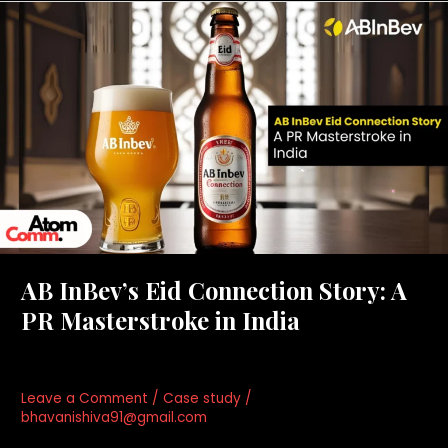
AB
InBev’s
Eid
Connection
Story:
A
PR
Masterstroke
in
India
AB InBev’s Eid Connection Story: A
PR Masterstroke in India
Leave a Comment
/
Case study
/
bhavanishiva91@gmail.com