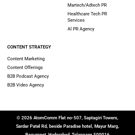
Martech/Adtech PR
Healthcare Tech PR
Services
Al PR Agency
CONTENT STRATEGY
Content Marketing
Content Offerings
B2B Podcast Agency
B2B Video Agency
© 2026 AtomComm Flat no-507, Saptagiri Towers,
Sardar Patel Rd, beside Paradise hotel, Mayur Marg,
Begumpet, Hyderabad, Telangana 500016