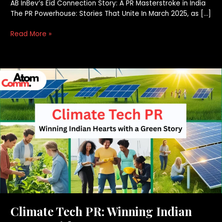
AB InBev’s Eid Connection Story: A PR Masterstroke in India
The PR Powerhouse: Stories That Unite In March 2025, as […]
Read More »
Climate
Tech
PR:
Winning
Indian
Hearts
with
a
Green
Story
Climate Tech PR: Winning Indian