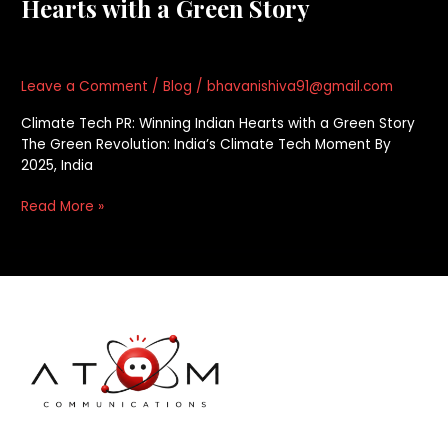
Hearts with a Green Story
Leave a Comment
/
Blog
/
bhavanishiva91@gmail.com
Climate Tech PR: Winning Indian Hearts with a Green Story
The Green Revolution: India’s Climate Tech Moment By
2025, India
Read More »