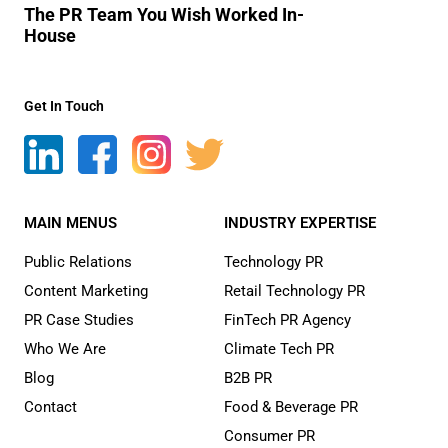
The PR Team You Wish Worked In-
House
Get In Touch
MAIN MENUS
INDUSTRY EXPERTISE
Public Relations
Technology PR
Content Marketing
Retail Technology PR
PR Case Studies
FinTech PR Agency
Who We Are
Climate Tech PR
Blog
B2B PR
Contact
Food & Beverage PR
Consumer PR