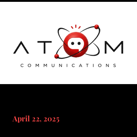
Skip
to
content
April 22, 2025