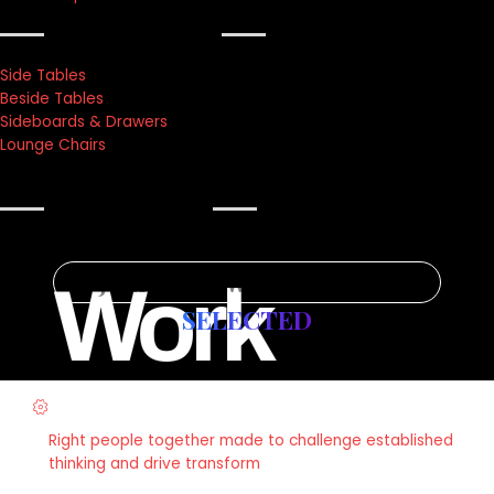
Texture lab
Side Tables
Beside Tables
Sideboards & Drawers
Lounge Chairs
what’s new
Journey Towards Success
Work
SELECTED
Strategy & Planning
Right people together made to challenge established
thinking and drive transform