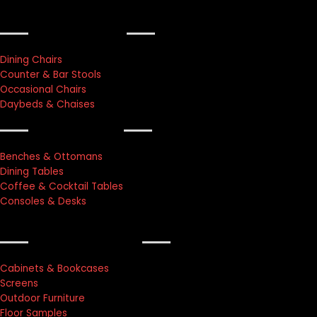
furniture
Dining Chairs
Counter & Bar Stools
Occasional Chairs
Daybeds & Chaises
lightings
Benches & Ottomans
Dining Tables
Coffee & Cocktail Tables
Consoles & Desks
accessories
Cabinets & Bookcases
Screens
Outdoor Furniture
Floor Samples