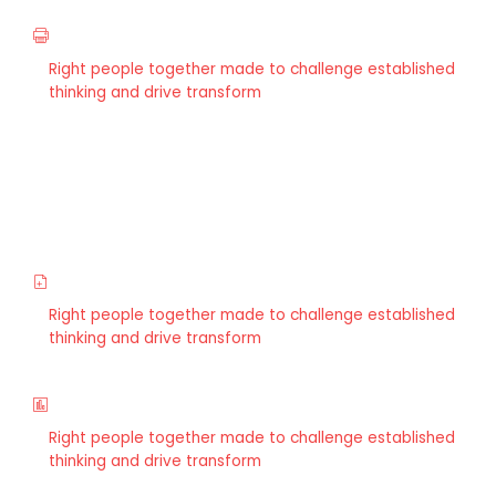
Restructuring
Right people together made to challenge established
thinking and drive transform
Wealth Management
Right people together made to challenge established
thinking and drive transform
Wealth Management
Right people together made to challenge established
thinking and drive transform
Strategy & Planning
Right people together made to challenge established
thinking and drive transform